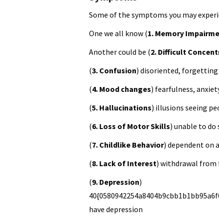
Some of the symptoms you may experie
One we all know (
1. Memory Impairm
Another could be (
2. Difficult Concen
(
3. Confusion
) disoriented, forgetting
(
4. Mood changes
) fearfulness, anxiet
(
5. Hallucinations
) illusions seeing p
(
6. Loss of Motor Skills
) unable to do
(
7. Childlike Behavior
) dependent on 
(
8. Lack of Interest
) withdrawal from 
(
9. Depression
)
40{0580942254a8404b9cbb1b1bb95a6f0
have depression