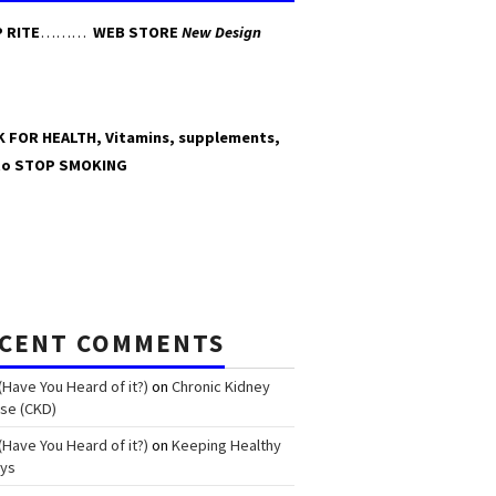
 RITE
………
WEB STORE
New Design
K FOR HEALTH, Vitamins, supplements,
to STOP SMOKING
CENT COMMENTS
(Have You Heard of it?)
on
Chronic Kidney
se (CKD)
(Have You Heard of it?)
on
Keeping Healthy
eys