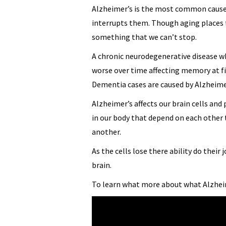
Alzheimer’s is the most common caus
interrupts them. Though aging places t
something that we can’t stop.
A chronic neurodegenerative disease wh
worse over time affecting memory at fi
Dementia cases are caused by Alzheime
Alzheimer’s affects our brain cells an
in our body that depend on each other 
another.
As the cells lose there ability do their 
brain.
To learn what more about what Alzhei