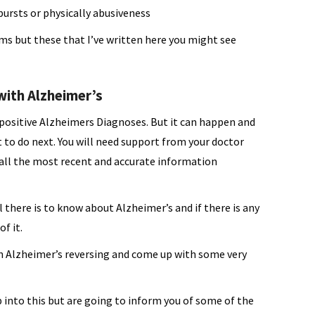
bursts or physically abusiveness
s but these that I’ve written here you might see
ith Alzheimer’s
positive Alzheimers Diagnoses. But it can happen and
 to do next. You will need support from your doctor
ll the most recent and accurate information
 there is to know about Alzheimer’s and if there is any
f it.
n Alzheimer’s reversing and come up with some very
ep into this but are going to inform you of some of the