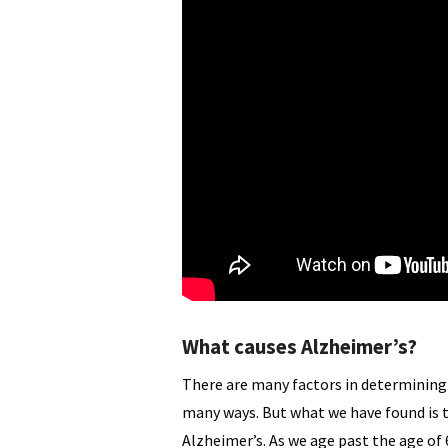
What causes Alzheimer’s?
There are many factors in determining 
many ways. But what we have found is t
Alzheimer’s. As we age past the age of 