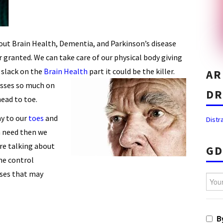
bout Brain Health, Dementia, and Parkinson’s disease
 granted. We can take care of our physical body giving
e slack on the
Brain Health
part it could be the killer.
AR
sses so much on
DR
ead to toe.
y to our
toes
and
Distr
a need then we
are talking about
GD
he control
ases that may
Your 
B