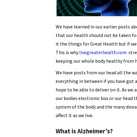
We have learned in our earlier posts a
that our health should not be taken for
it the things for Great Health but if w
This is why
livegreaterhealth.com
stre
keeping our whole body healthy from h
We have posts from our head all the wa
everything in between if you have got 
hope to be able to deliver on it. As we 
our bodies electronic box or our head t
system of the body and the many dise
affect it as we live.
What is Alzheimer’s?