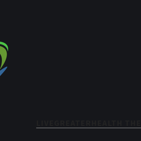
LIVEGREATERHEALTH THE