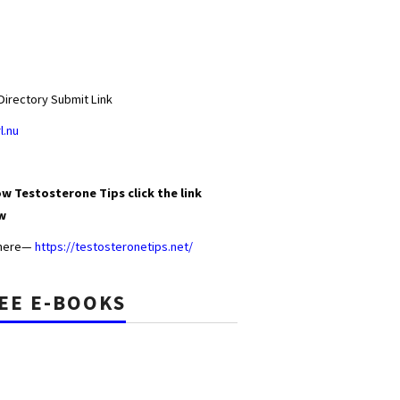
Directory Submit Link
l.nu
w Testosterone Tips click the link
w
 here—
https://testosteronetips.net/
EE E-BOOKS