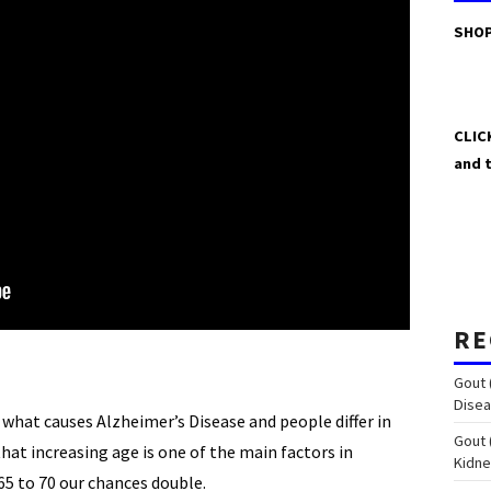
SHOP
CLIC
and 
RE
Gout 
Disea
what causes Alzheimer’s Disease and people differ in
Gout 
hat increasing age is one of the main factors in
Kidn
65 to 70 our chances double.