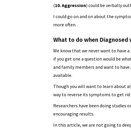
(
10. Aggression
) could be verbally out
I could go on and on about the symptom
more often.
What to do when Diagnosed w
We know that we never want to have a 
if you get one a question would be what
and family members and want to have a
available.
Though you will want to learn about all
way to reverse its symptoms to get rid o
Researchers have been doing studies o
encouraging results.
In this article, we are not going to de