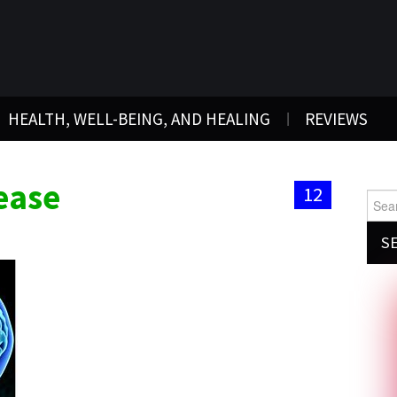
HEALTH, WELL-BEING, AND HEALING
REVIEWS
ease
12
Searc
for: