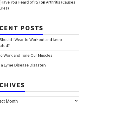
(Have You Heard of it?)
on
Arthritis (Causes
ures)
CENT POSTS
Should I Wear to Workout and keep
ated?
o Work and Tone Our Muscles
 a Lyme Disease Disaster?
CHIVES
ves