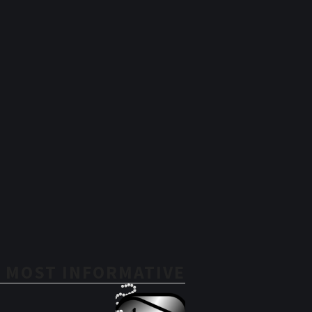
 MOST INFORMATIVE