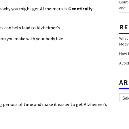
Gout 
and C
s why you might get Alzheimer’s is
Genetically
RE
es can help lead to Alzheimer’s.
sion you make with your body like…
What 
Motiv
How t
Avoid
AR
Archi
 periods of time and make it easier to get Alzheimer’s