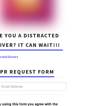
E YOU A DISTRACTED
IVER? IT CAN WAIT!!!
acted Drivers
PR REQUEST FORM
Email Address
y using this form you agree with the