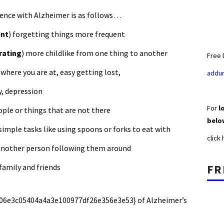
nce with Alzheimer is as follows…
ent
) forgetting things more frequent
trating
) more childlike from one thing to another
Free 
 where you are at, easy getting lost,
addur
y, depression
For
lo
eople or things that are not there
belo
 simple tasks like using spoons or forks to eat with
click
another person following them around
FR
family and friends
6e3c05404a4a3e100977df26e356e3e53} of Alzheimer’s