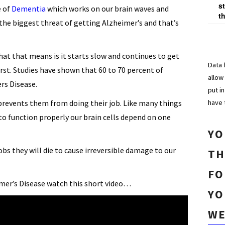
s
e of
Dementia
which works on our brain waves and
t
he biggest threat of getting Alzheimer’s and that’s
at that means is it starts slow and continues to get
Data 
rst. Studies have shown that 60 to 70 percent of
allow
rs Disease.
put i
have 
d prevents them from doing their job. Like many things
to function properly our brain cells depend on one
YO
jobs they will die to cause irreversible damage to our
TH
FO
mer’s Disease watch this short video…
YO
WE