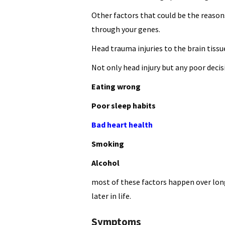
Other factors that could be the reason
through your genes.
Head trauma injuries to the brain tissu
Not only head injury but any poor deci
Eating wrong
Poor sleep habits
Bad heart health
Smoking
Alcohol
most of these factors happen over long
later in life.
Symptoms