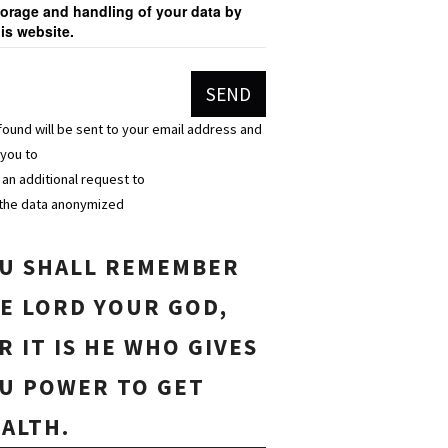
torage and handling of your data by
his website.
found will be sent to your email address and
 you to
n an additional request to
the data anonymized
U SHALL REMEMBER
E LORD YOUR GOD,
R IT IS HE WHO GIVES
U POWER TO GET
ALTH.