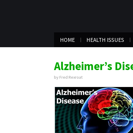
HOME
HEALTH ISSUES
Alzheimer’s Dis
by
Fred Rexroat