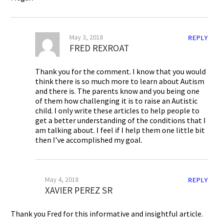
May 3, 2018
REPLY
FRED REXROAT
Thank you for the comment. I know that you would
think there is so much more to learn about Autism
and there is. The parents know and you being one
of them how challenging it is to raise an Autistic
child. I only write these articles to help people to
get a better understanding of the conditions that I
am talking about. I feel if I help them one little bit
then I’ve accomplished my goal.
May 4, 2018
REPLY
XAVIER PEREZ SR
Thank you Fred for this informative and insightful article.