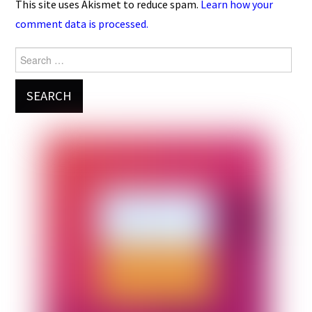
This site uses Akismet to reduce spam.
Learn how your
comment data is processed.
Search
for: