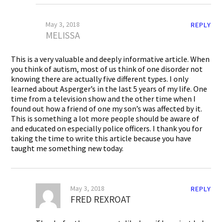
May 3, 2018
REPLY
MELISSA
This is a very valuable and deeply informative article. When
you think of autism, most of us think of one disorder not
knowing there are actually five different types. I only
learned about Asperger’s in the last 5 years of my life. One
time from a television show and the other time when I
found out how a friend of one my son’s was affected by it.
This is something a lot more people should be aware of
and educated on especially police officers. I thank you for
taking the time to write this article because you have
taught me something new today.
May 3, 2018
REPLY
FRED REXROAT