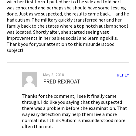
with her first born. I pulled her to the side and told her I
was concerned and perhaps she should have some testing
done. Just as we suspected, the results came back….and he
had autism. The military quickly transferred her and her
family back to the states where a top notch autism school
was located. Shortly after, she started seeing vast
improvements in her babies social and learning skills.
Thank you for your attention to this misunderstood
subject!
May 3, 2018
REPLY
FRED REXROAT
Thanks for the comment, I see it finally came
through. I do like you saying that they suspected
there was a problem before the examination. That
way eary detection may help them live a more
normal life. I think Autism is misunderstood more
often than not.