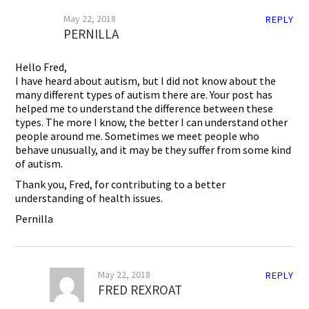
May 22, 2018
REPLY
PERNILLA
Hello Fred,
I have heard about autism, but I did not know about the
many different types of autism there are. Your post has
helped me to understand the difference between these
types. The more I know, the better I can understand other
people around me. Sometimes we meet people who
behave unusually, and it may be they suffer from some kind
of autism.
Thank you, Fred, for contributing to a better
understanding of health issues.
Pernilla
May 22, 2018
REPLY
FRED REXROAT