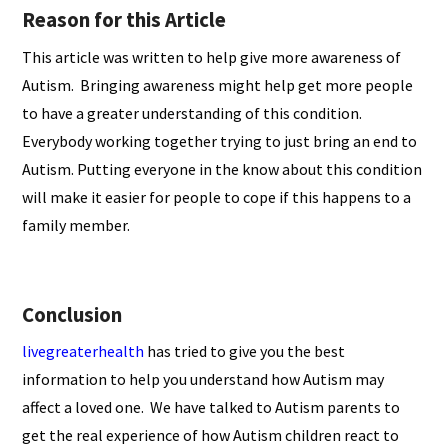
Reason for this Article
This article was written to help give more awareness of
Autism. Bringing awareness might help get more people
to have a greater understanding of this condition.
Everybody working together trying to just bring an end to
Autism. Putting everyone in the know about this condition
will make it easier for people to cope if this happens to a
family member.
Conclusion
livegreaterhealth
has tried to give you the best
information to help you understand how Autism may
affect a loved one. We have talked to Autism parents to
get the real experience of how Autism children react to