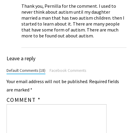
Thank you, Pernilla for the comment. I used to
never think about autism until my daughter
married a man that has two autism children. then I
started to learn about it. There are many people
that have some form of autism. There are much
more to be found out about autism.
Leave a reply
Default Comments (18)
Facebook Comments
Your email address will not be published.
Required fields
are marked
*
COMMENT
*