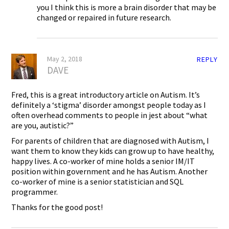
you I think this is more a brain disorder that may be
changed or repaired in future research.
May 2, 2018
REPLY
DAVE
Fred, this is a great introductory article on Autism. It’s
definitely a ‘stigma’ disorder amongst people today as I
often overhead comments to people in jest about “what
are you, autistic?”
For parents of children that are diagnosed with Autism, I
want them to know they kids can grow up to have healthy,
happy lives. A co-worker of mine holds a senior IM/IT
position within government and he has Autism. Another
co-worker of mine is a senior statistician and SQL
programmer.
Thanks for the good post!