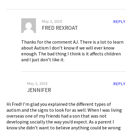
May 3, 2018
REPLY
FRED REXROAT
Thanks for the comment AJ. There is a lot to learn
about Autism I don’t know if we will ever know
enough. The bad thing I think is it affects children
and I just don’t like it.
May 3, 2018
REPLY
JENNIFER
Hi Fred! I’m glad you explained the different types of
autism and the signs to look for as well. When I was living
overseas one of my friends had a son that was not
developing socially the way you’d expect. As a parent I
know she didn’t want to believe anything could be wrong