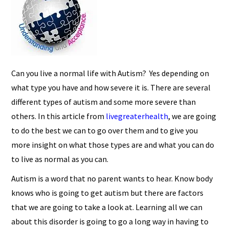
Can you live a normal life with Autism? Yes depending on
what type you have and how severe it is. There are several
different types of autism and some more severe than
others. In this article from
livegreaterhealth
, we are going
to do the best we can to go over them and to give you
more insight on what those types are and what you can do
to live as normal as you can.
Autism is a word that no parent wants to hear. Know body
knows who is going to get autism but there are factors
that we are going to take a look at. Learning all we can
about this disorder is going to go a long way in having to