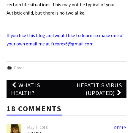
certain life situations. This may not be typical of your
Autistic child, but there is no two alike.
If you like this blog and would like to learn to make one of
your own
email me at frexrex6@gmail.com
.
Posts
Post
WHAT IS
HEPATITIS VIRUS
navigation
HEALTH?
(UPDATED)
18 COMMENTS
May 2, 2018
REPLY