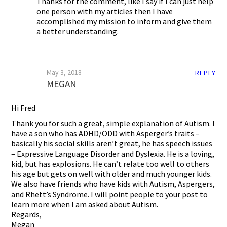
Thanks for the comment, like I say if I can just help
one person with my articles then I have
accomplished my mission to inform and give them
a better understanding.
May 3, 2018
REPLY
MEGAN
Hi Fred
Thank you for such a great, simple explanation of Autism. I
have a son who has ADHD/ODD with Asperger’s traits –
basically his social skills aren’t great, he has speech issues
– Expressive Language Disorder and Dyslexia. He is a loving,
kid, but has explosions. He can’t relate too well to others
his age but gets on well with older and much younger kids.
We also have friends who have kids with Autism, Aspergers,
and Rhett’s Syndrome. I will point people to your post to
learn more when I am asked about Autism.
Regards,
Megan