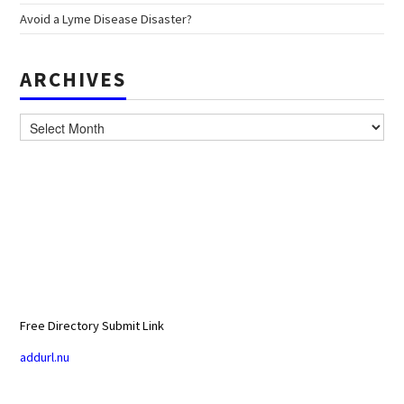
Avoid a Lyme Disease Disaster?
ARCHIVES
Archives
Free Directory Submit Link
addurl.nu