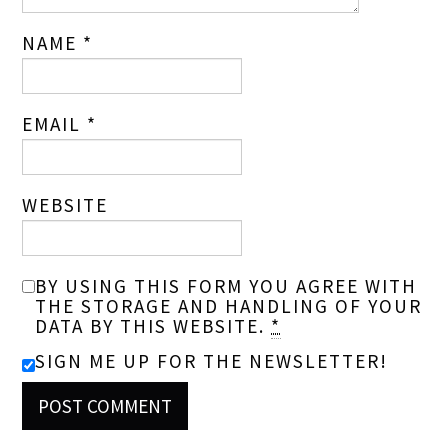
NAME
*
EMAIL
*
WEBSITE
BY USING THIS FORM YOU AGREE WITH
THE STORAGE AND HANDLING OF YOUR
DATA BY THIS WEBSITE.
*
SIGN ME UP FOR THE NEWSLETTER!