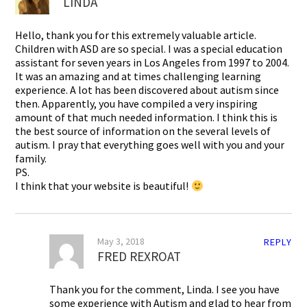
LINDA
Hello, thank you for this extremely valuable article.
Children with ASD are so special. I was a special education
assistant for seven years in Los Angeles from 1997 to 2004.
It was an amazing and at times challenging learning
experience. A lot has been discovered about autism since
then. Apparently, you have compiled a very inspiring
amount of that much needed information. I think this is
the best source of information on the several levels of
autism. I pray that everything goes well with you and your
family.
PS.
I think that your website is beautiful!
May 3, 2018
REPLY
FRED REXROAT
Thank you for the comment, Linda. I see you have
some experience with Autism and glad to hear from