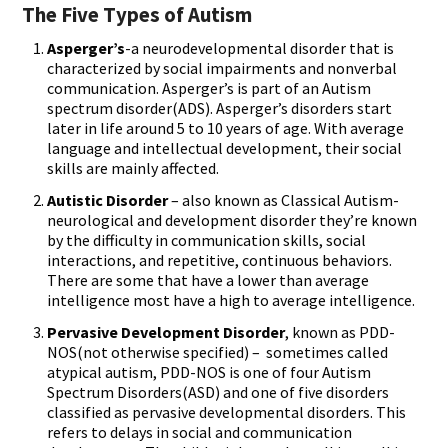
The Five Types of Autism
Asperger’s
-a neurodevelopmental disorder that is
characterized by social impairments and nonverbal
communication. Asperger’s is part of an Autism
spectrum disorder(ADS). Asperger’s disorders start
later in life around 5 to 10 years of age. With average
language and intellectual development, their social
skills are mainly affected.
Autistic Disorder
– also known as Classical Autism-
neurological and development disorder they’re known
by the difficulty in communication skills, social
interactions, and repetitive, continuous behaviors.
There are some that have a lower than average
intelligence most have a high to average intelligence.
Pervasive Development Disorder
, known as PDD-
NOS(not otherwise specified) – sometimes called
atypical autism, PDD-NOS is one of four Autism
Spectrum Disorders(ASD) and one of five disorders
classified as pervasive developmental disorders. This
refers to delays in social and communication