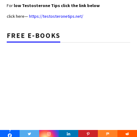
For
low Testosterone Tips click the link below
click here—
https://testosteronetips.net/
FREE E-BOOKS
7