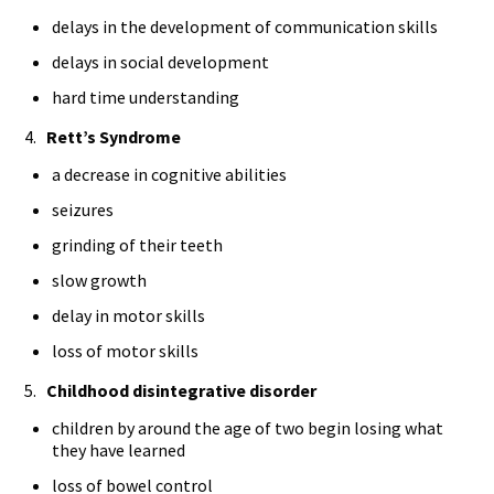
delays in the development of communication skills
delays in social development
hard time understanding
4.
Rett’s Syndrome
a decrease in cognitive abilities
seizures
grinding of their teeth
slow growth
delay in motor skills
loss of motor skills
5.
Childhood disintegrative disorder
children by around the age of two begin losing what
they have learned
loss of bowel control