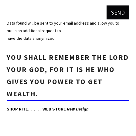
Data found will be sent to your email address and allow you to
put in an additional request to
have the data anonymized
YOU SHALL REMEMBER THE LORD
YOUR GOD, FOR IT IS HE WHO
GIVES YOU POWER TO GET
WEALTH.
SHOP RITE
………
WEB STORE
New Design