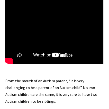
From the mouth of an Autism parent, “it is very
challenging to be a parent of an Autism child”. No two
Autism children are the same, it is very rare to have two
Autism children to be siblings.