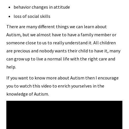
behavior changes in attitude
loss of social skills
There are many different things we can learn about
Autism, but we almost have to have a family member or
someone close to us to really understand it. All children
are precious and nobody wants their child to have it, many
can grow up to live a normal life with the right care and
help.
If you want to know more about Autism then I encourage
you to watch this video to enrich yourselves in the
knowledge of Autism.