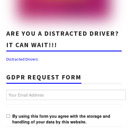
ARE YOU A DISTRACTED DRIVER?
IT CAN WAIT!!!
Distracted Drivers
GDPR REQUEST FORM
Your Email Address
By using this form you agree with the storage and
handling of your data by this website.