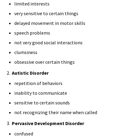
limited interests
very sensitive to certain things
delayed movement in motor skills
speech problems
not very good social interactions
clumsiness
obsessive over certain things
2.
Autistic Disorder
repetition of behaviors
inability to communicate
sensitive to certain sounds
not recognizing their name when called
3.
Pervasive Development Disorder
confused