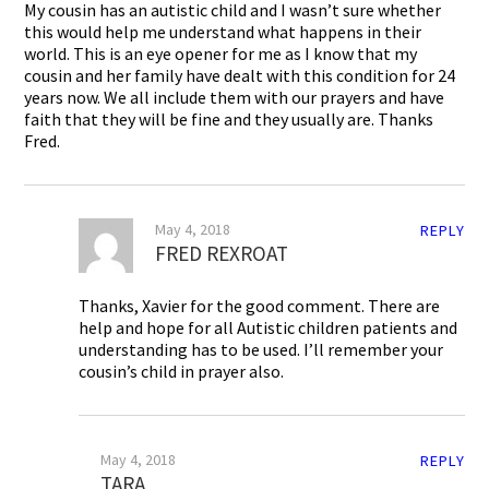
My cousin has an autistic child and I wasn’t sure whether
this would help me understand what happens in their
world. This is an eye opener for me as I know that my
cousin and her family have dealt with this condition for 24
years now. We all include them with our prayers and have
faith that they will be fine and they usually are. Thanks
Fred.
May 4, 2018
REPLY
FRED REXROAT
Thanks, Xavier for the good comment. There are
help and hope for all Autistic children patients and
understanding has to be used. I’ll remember your
cousin’s child in prayer also.
May 4, 2018
REPLY
TARA