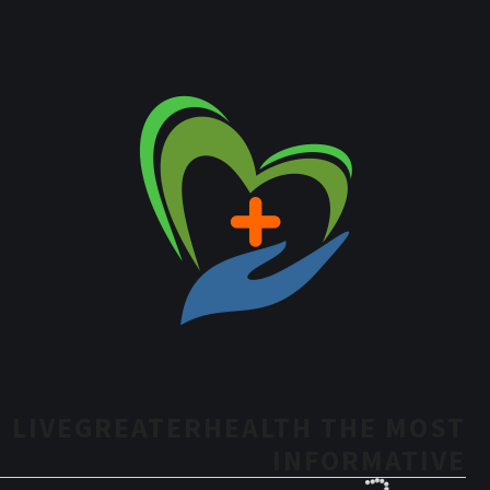
LIVEGREATERHEALTH THE MOST
INFORMATIVE