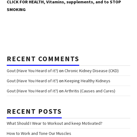
CLICK FOR HEALTH, Vitamins, supplements, and to STOP
SMOKING
RECENT COMMENTS
Gout (Have You Heard of it?)
on
Chronic Kidney Disease (CKD)
Gout (Have You Heard of it?)
on
Keeping Healthy Kidneys
Gout (Have You Heard of it?)
on
Arthritis (Causes and Cures)
RECENT POSTS
What Should I Wear to Workout and keep Motivated?
How to Work and Tone Our Muscles