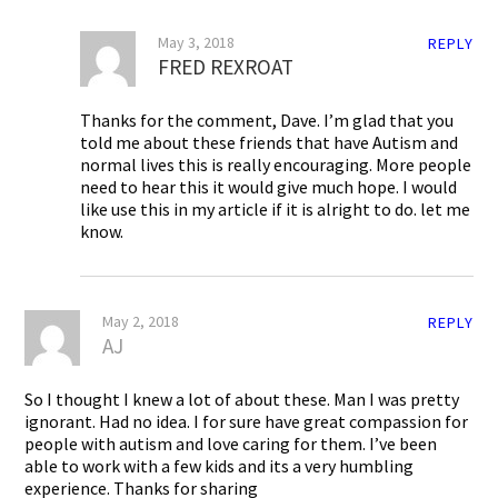
May 3, 2018
REPLY
FRED REXROAT
Thanks for the comment, Dave. I’m glad that you
told me about these friends that have Autism and
normal lives this is really encouraging. More people
need to hear this it would give much hope. I would
like use this in my article if it is alright to do. let me
know.
May 2, 2018
REPLY
AJ
So I thought I knew a lot of about these. Man I was pretty
ignorant. Had no idea. I for sure have great compassion for
people with autism and love caring for them. I’ve been
able to work with a few kids and its a very humbling
experience. Thanks for sharing