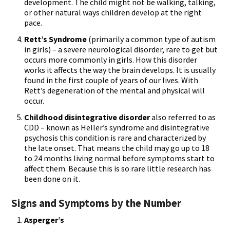
development. The child might not be walking, talking,
or other natural ways children develop at the right
pace.
Rett’s Syndrome
(primarily a common type of autism
in girls) – a severe neurological disorder, rare to get but
occurs more commonly in girls. How this disorder
works it affects the way the brain develops. It is usually
found in the first couple of years of our lives. With
Rett’s degeneration of the mental and physical will
occur.
Childhood disintegrative disorder
also referred to as
CDD – known as Heller’s syndrome and disintegrative
psychosis this condition is rare and characterized by
the late onset. That means the child may go up to 18
to 24 months living normal before symptoms start to
affect them. Because this is so rare little research has
been done on it.
Signs and Symptoms by the Number
Asperger’s