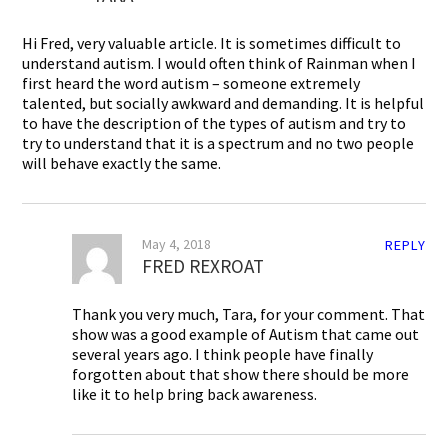
Hi Fred, very valuable article. It is sometimes difficult to
understand autism. I would often think of Rainman when I
first heard the word autism – someone extremely
talented, but socially awkward and demanding. It is helpful
to have the description of the types of autism and try to
try to understand that it is a spectrum and no two people
will behave exactly the same.
May 4, 2018
REPLY
FRED REXROAT
Thank you very much, Tara, for your comment. That
show was a good example of Autism that came out
several years ago. I think people have finally
forgotten about that show there should be more
like it to help bring back awareness.