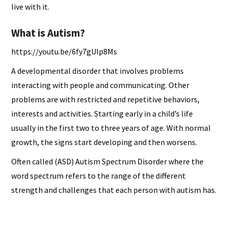
live with it.
What is Autism?
https://youtu.be/6fy7gUIp8Ms
A developmental disorder that involves problems
interacting with people and communicating. Other
problems are with restricted and repetitive behaviors,
interests and activities. Starting early in a child’s life
usually in the first two to three years of age. With normal
growth, the signs start developing and then worsens.
Often called (ASD) Autism Spectrum Disorder where the
word spectrum refers to the range of the different
strength and challenges that each person with autism has.