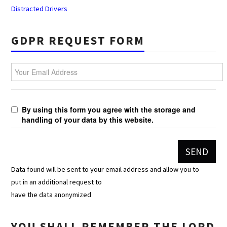
Distracted Drivers
GDPR REQUEST FORM
Your Email Address
By using this form you agree with the storage and
handling of your data by this website.
Data found will be sent to your email address and allow you to
put in an additional request to
have the data anonymized
YOU SHALL REMEMBER THE LORD