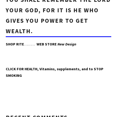
YOUR GOD, FOR IT IS HE WHO
GIVES YOU POWER TO GET
WEALTH.
SHOP RITE
………
WEB STORE
New Design
CLICK FOR HEALTH, Vitamins, supplements, and to STOP
SMOKING