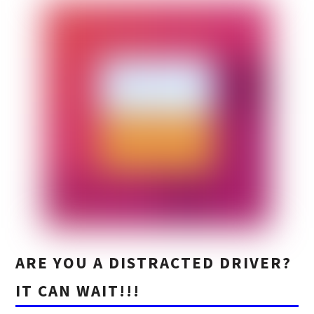
ARE YOU A DISTRACTED DRIVER?
IT CAN WAIT!!!