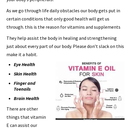
As we go through life daily obstacles our body gets put in
certain conditions that only good health will get us
through. this is the reason for vitamins and supplements
They help assist the body in healing and strengthening
just about every part of our body. Please don’t slack on this
make it a habit.
Eye Health
Skin Health
Finger and
Toenails
Brain Health
There are other
things that vitamin
E can assist our