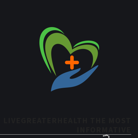
LIVEGREATERHEALTH THE MOST
INFORMATIVE