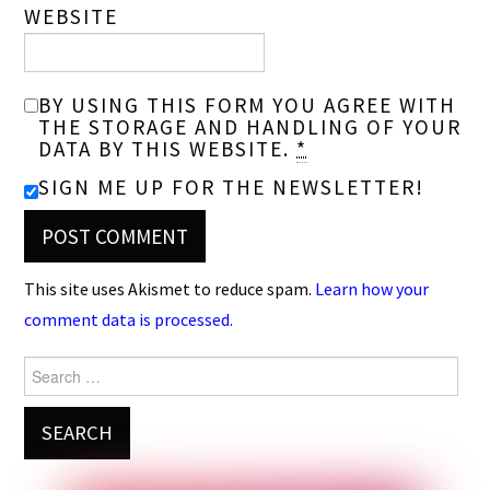
WEBSITE
BY USING THIS FORM YOU AGREE WITH
THE STORAGE AND HANDLING OF YOUR
DATA BY THIS WEBSITE.
*
SIGN ME UP FOR THE NEWSLETTER!
This site uses Akismet to reduce spam.
Learn how your
comment data is processed.
Search
for: