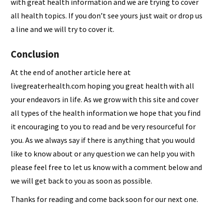
with great health information and we are trying to cover
all health topics. If you don’t see yours just wait or drop us
a line and we will try to cover it.
Conclusion
At the end of another article here at
livegreaterhealth.com hoping you great health with all
your endeavors in life. As we grow with this site and cover
all types of the health information we hope that you find
it encouraging to you to read and be very resourceful for
you. As we always say if there is anything that you would
like to know about or any question we can help you with
please feel free to let us know with a comment below and
we will get back to you as soon as possible.
Thanks for reading and come back soon for our next one.