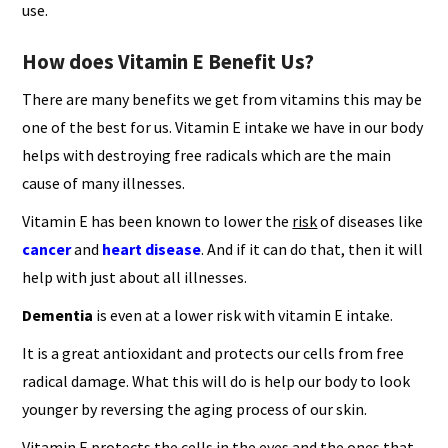
use.
How does Vitamin E Benefit Us?
There are many benefits we get from vitamins this may be
one of the best for us. Vitamin E intake we have in our body
helps with destroying free radicals which are the main
cause of many illnesses.
Vitamin E has been known to lower the
risk
of diseases like
cancer
and
heart disease
. And if it can do that, then it will
help with just about all illnesses.
Dementia
is even at a lower risk with vitamin E intake.
It is a great antioxidant and protects our cells from free
radical damage. What this will do is help our body to look
younger by reversing the aging process of our skin.
Vitamin E protects the cells in the eyes and the ones that