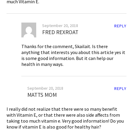
much Vitamin E.
September 20, 2018
REPLY
FRED REXROAT
Thanks for the comment, Skailait. Is there
anything that interests you about this article yes it
is some good information. But it can help our
health in many ways.
September 20, 2018
REPLY
MATTS MOM
I really did not realize that there were so many benefit
with Vitamin E, or that there were also side affects from
taking too much vitamin e. Very good information! Do you
know if vitamin E is also good for healthy hair?