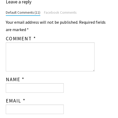
Leave a reply
Default Comments (11)
Facebook Comments
Your email address will not be published.
Required fields
are marked
*
COMMENT
*
NAME
*
EMAIL
*