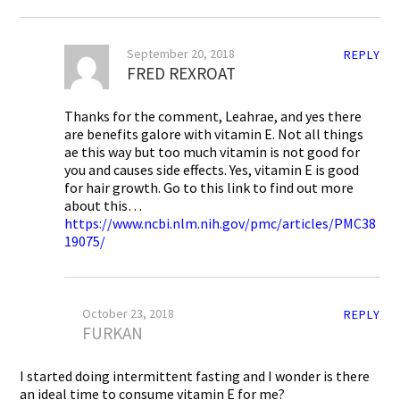
September 20, 2018
REPLY
FRED REXROAT
Thanks for the comment, Leahrae, and yes there
are benefits galore with vitamin E. Not all things
ae this way but too much vitamin is not good for
you and causes side effects. Yes, vitamin E is good
for hair growth. Go to this link to find out more
about this…
https://www.ncbi.nlm.nih.gov/pmc/articles/PMC38
19075/
October 23, 2018
REPLY
FURKAN
I started doing intermittent fasting and I wonder is there
an ideal time to consume vitamin E for me?