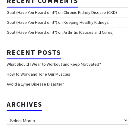
RECENT COMMENTS
Gout (Have You Heard of it?)
on
Chronic Kidney Disease (CKD)
Gout (Have You Heard of it?)
on
Keeping Healthy Kidneys
Gout (Have You Heard of it?)
on
Arthritis (Causes and Cures)
RECENT POSTS
What Should I Wear to Workout and keep Motivated?
How to Work and Tone Our Muscles
Avoid a Lyme Disease Disaster?
ARCHIVES
Archives