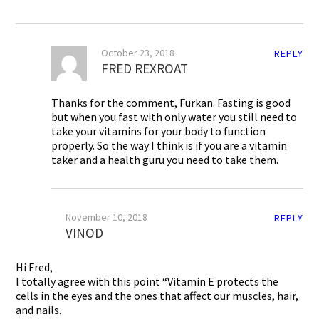
October 23, 2018
REPLY
FRED REXROAT
Thanks for the comment, Furkan. Fasting is good
but when you fast with only water you still need to
take your vitamins for your body to function
properly. So the way I think is if you are a vitamin
taker and a health guru you need to take them.
November 10, 2018
REPLY
VINOD
Hi Fred,
I totally agree with this point “Vitamin E protects the
cells in the eyes and the ones that affect our muscles, hair,
and nails.