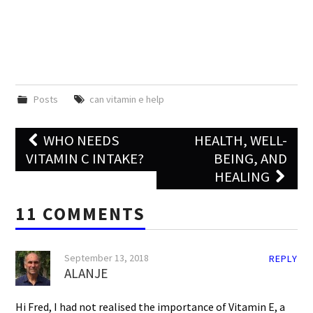
Posts
can vitamin e help
Post
WHO NEEDS
HEALTH, WELL-
navigation
VITAMIN C INTAKE?
BEING, AND
HEALING
11 COMMENTS
September 13, 2018
REPLY
ALANJE
Hi Fred, I had not realised the importance of Vitamin E, a