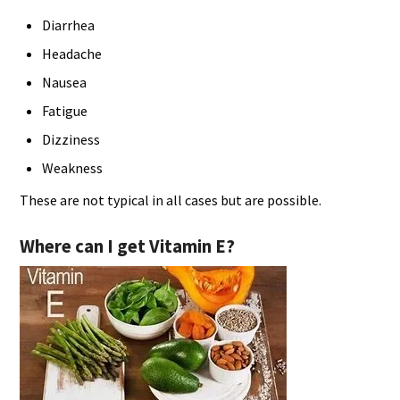
Diarrhea
Headache
Nausea
Fatigue
Dizziness
Weakness
These are not typical in all cases but are possible.
Where can I get Vitamin E?