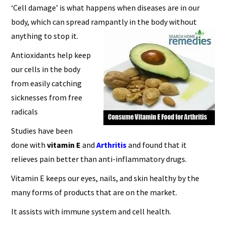
‘Cell damage’ is what happens when diseases are in our
body, which can spread rampantly in the body without
anything to stop it.
Antioxidants help keep
our cells in the body
from easily catching
sicknesses from free
radicals
Studies have been
done with
vitamin E
and
A
rthritis
and found that it
relieves pain better than anti-inflammatory drugs.
Vitamin E keeps our eyes, nails, and skin healthy by the
many forms of products that are on the market.
It assists with immune system and cell health.