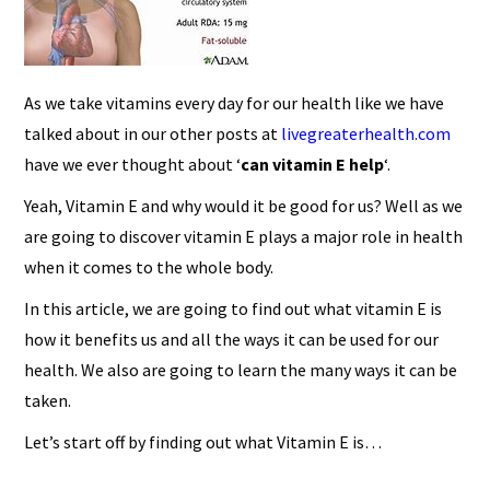
As we take vitamins every day for our health like we have
talked about in our other posts at
livegreaterhealth.com
have we ever thought about ‘
can vitamin E help
‘.
Yeah, Vitamin E and why would it be good for us? Well as we
are going to discover vitamin E plays a major role in health
when it comes to the whole body.
In this article, we are going to find out what vitamin E is
how it benefits us and all the ways it can be used for our
health. We also are going to learn the many ways it can be
taken.
Let’s start off by finding out what Vitamin E is…