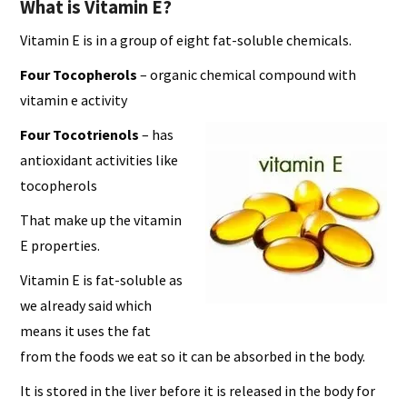
What is Vitamin E?
Vitamin E is in a group of eight fat-soluble chemicals.
Four Tocopherols
– organic chemical compound with
vitamin e activity
Four Tocotrienols
– has
antioxidant activities like
tocopherols
That make up the vitamin
E properties.
Vitamin E is fat-soluble as
we already said which
means it uses the fat
from the foods we eat so it can be absorbed in the body.
It is stored in the liver before it is released in the body for