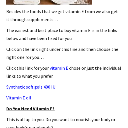
Besides the foods that we get vitamin E from we also get
it through supplements…
The easiest and best place to buy vitamin E is in the links
below and have been fixed for you.
Click on the link right under this line and then choose the
right one for you…
Click this link for your
vitamin E
chose or just the individual
links to what you prefer.
Synthetic soft gels 400 IU
Vitamin E oil
Do You Need Vitamin E?
This is all up to you. Do you want to nourish your body or
your body’s peripherals?