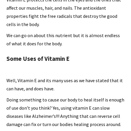
affect our muscles, hair, and nails. The antioxidant
properties fight the free radicals that destroy the good
cells in the body.
We can go on about this nutrient but it is almost endless
of what it does for the body.
Some Uses of Vitamin E
Well, Vitamin E and its many uses as we have stated that it
can have, and does have.
Doing something to cause our body to heal itself is enough
of use don’t you think? Yes, using vitamin E can slow
diseases like Alzheimer’s!!! Anything that can reverse cell
damage can fix or turn our bodies healing process around.