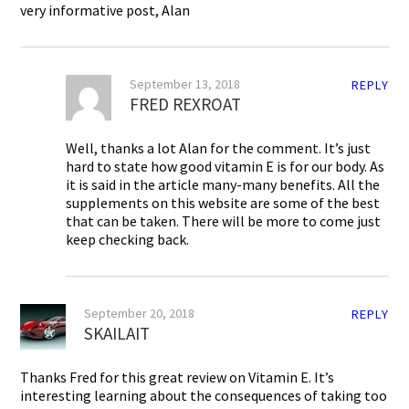
very informative post, Alan
September 13, 2018
REPLY
FRED REXROAT
Well, thanks a lot Alan for the comment. It’s just
hard to state how good vitamin E is for our body. As
it is said in the article many-many benefits. All the
supplements on this website are some of the best
that can be taken. There will be more to come just
keep checking back.
September 20, 2018
REPLY
SKAILAIT
Thanks Fred for this great review on Vitamin E. It’s
interesting learning about the consequences of taking too