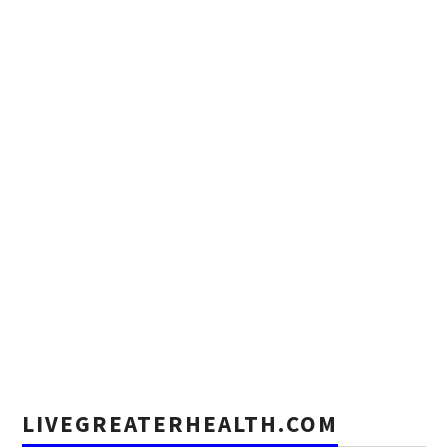
LIVEGREATERHEALTH.COM