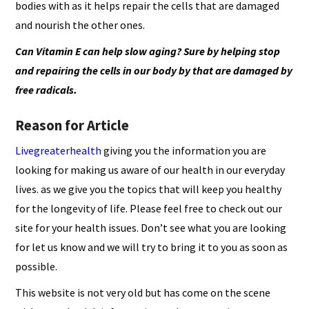
bodies with as it helps repair the cells that are damaged
and nourish the other ones.
Can
Vitamin E can help slow aging
? Sure by helping stop
and repairing the cells in our body by that are damaged by
free radicals.
Reason for Article
Livegreaterhealth
giving you the information you are
looking for making us aware of our health in our everyday
lives. as we give you the topics that will keep you healthy
for the longevity of life. Please feel free to check out our
site for your health issues. Don’t see what you are looking
for let us know and we will try to bring it to you as soon as
possible.
This website is not very old but has come on the scene