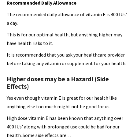
Recommended Daily Allowance
The recommended daily allowance of vitamin E is 400 IUs’
a day.
This is for our optimal health, but anything higher may
have health risks to it.
It is recommended that you ask your healthcare provider
before taking any vitamin or supplement for your health.
Higher doses may be a Hazard! (Side
Effects)
Yes even though vitamin E is great for our health like
anything else too much might not be good for us.
High dose vitamin E has been known that anything over
400 IUs’ along with prolonged use could be bad for our
health. Some side effects are…