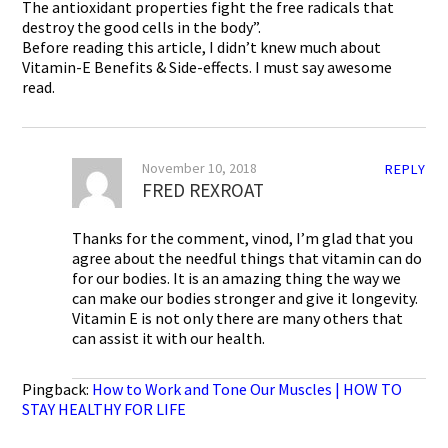
The antioxidant properties fight the free radicals that
destroy the good cells in the body”.
Before reading this article, I didn’t knew much about
Vitamin-E Benefits & Side-effects. I must say awesome
read.
November 10, 2018
REPLY
FRED REXROAT
Thanks for the comment, vinod, I’m glad that you
agree about the needful things that vitamin can do
for our bodies. It is an amazing thing the way we
can make our bodies stronger and give it longevity.
Vitamin E is not only there are many others that
can assist it with our health.
Pingback:
How to Work and Tone Our Muscles | HOW TO
STAY HEALTHY FOR LIFE