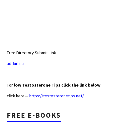
Free Directory Submit Link
addurl.nu
For
low Testosterone Tips click the link below
click here—
https://testosteronetips.net/
FREE E-BOOKS