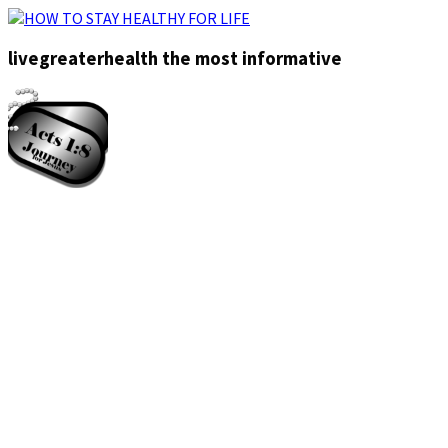
livegreaterhealth the most informative