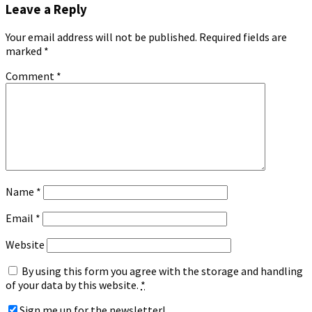
Leave a Reply
Your email address will not be published.
Required fields are
marked
*
Comment
*
Name
*
Email
*
Website
By using this form you agree with the storage and handling
of your data by this website.
*
Sign me up for the newsletter!