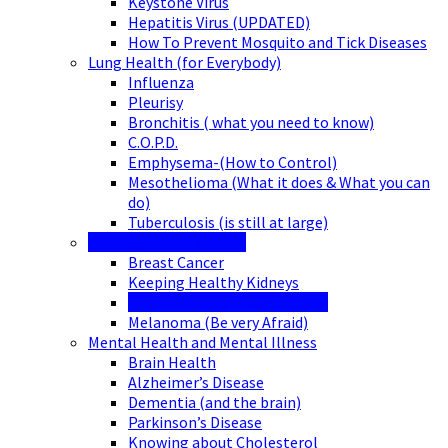
Keystone Virus
Hepatitis Virus (UPDATED)
How To Prevent Mosquito and Tick Diseases
Lung Health (for Everybody)
Influenza
Pleurisy
Bronchitis ( what you need to know)
C.O.P.D.
Emphysema-(How to Control)
Mesothelioma (What it does & What you can
do)
Tuberculosis (is still at large)
Cancer (Did You Know?)
Breast Cancer
Keeping Healthy Kidneys
Chronic Kidney Disease (CKD)
Melanoma (Be very Afraid)
Mental Health and Mental Illness
Brain Health
Alzheimer’s Disease
Dementia (and the brain)
Parkinson’s Disease
Knowing about Cholesterol