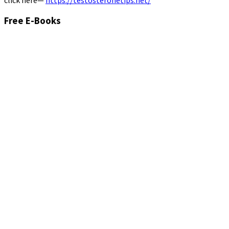
click here—
https://testosteronetips.net/
Free E-Books