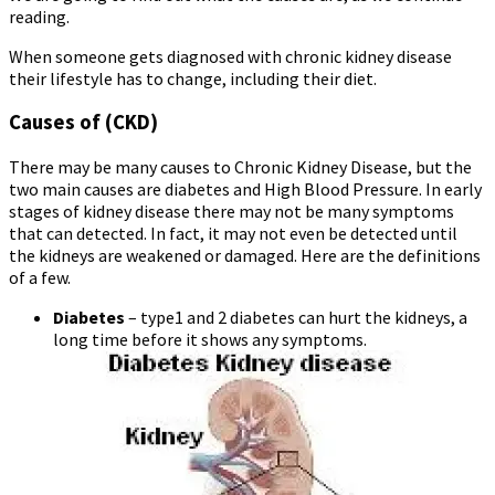
reading.
When someone gets diagnosed with chronic kidney disease
their lifestyle has to change, including their diet.
Causes of (CKD)
There may be many causes to Chronic Kidney Disease, but the
two main causes are diabetes and High Blood Pressure. In early
stages of kidney disease there may not be many symptoms
that can detected. In fact, it may not even be detected until
the kidneys are weakened or damaged. Here are the definitions
of a few.
Diabetes
– type1 and 2 diabetes can hurt the kidneys, a
long time before it shows any symptoms.