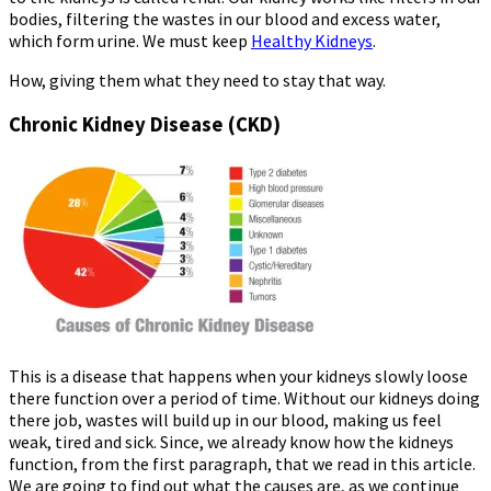
bodies, filtering the wastes in our blood and excess water,
which form urine. We must keep
Healthy Kidneys
.
How, giving them what they need to stay that way.
Chronic Kidney Disease (CKD)
This is a disease that happens when your kidneys slowly loose
there function over a period of time. Without our kidneys doing
there job, wastes will build up in our blood, making us feel
weak, tired and sick. Since, we already know how the kidneys
function, from the first paragraph, that we read in this article.
We are going to find out what the causes are, as we continue