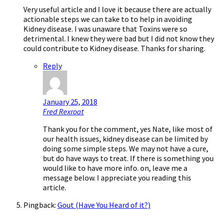
Very useful article and I love it because there are actually
actionable steps we can take to to help in avoiding
Kidney disease. I was unaware that Toxins were so
detrimental. I knew they were bad but I did not know they
could contribute to Kidney disease. Thanks for sharing.
Reply
January 25, 2018
Fred Rexroat
Thank you for the comment, yes Nate, like most of
our health issues, kidney disease can be limited by
doing some simple steps. We may not have a cure,
but do have ways to treat. If there is something you
would like to have more info. on, leave me a
message below. I appreciate you reading this
article.
Pingback:
Gout (Have You Heard of it?)