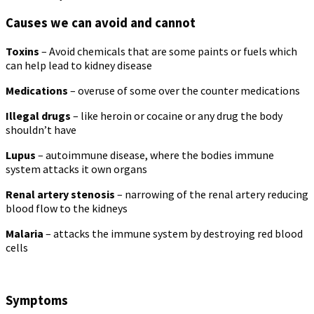
Causes we can avoid and cannot
Toxins
– Avoid chemicals that are some paints or fuels which
can help lead to kidney disease
Medications
– overuse of some over the counter medications
Illegal drugs
– like heroin or cocaine or any drug the body
shouldn’t have
Lupus
– autoimmune disease, where the bodies immune
system attacks it own organs
Renal artery stenosis
– narrowing of the renal artery reducing
blood flow to the kidneys
Malaria
– attacks the immune system by destroying red blood
cells
Symptoms