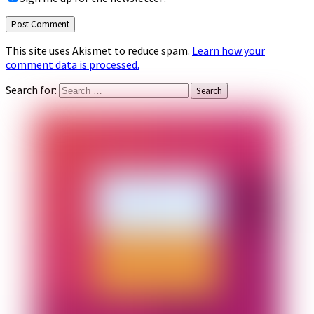
This site uses Akismet to reduce spam.
Learn how your
comment data is processed.
Search for: