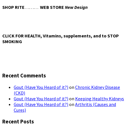
SHOP RITE
………
WEB STORE
New Design
CLICK FOR HEALTH, Vitamins, supplements, and to STOP
SMOKING
Recent Comments
Gout (Have You Heard of it?)
on
Chronic Kidney Disease
(CKD)
Gout (Have You Heard of it?)
on
Keeping Healthy Kidneys
Gout (Have You Heard of it?)
on
Arthritis (Causes and
Cures)
Recent Posts