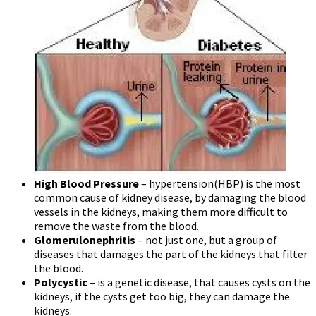
High Blood Pressure
– hypertension(HBP) is the most
common cause of kidney disease, by damaging the blood
vessels in the kidneys, making them more difficult to
remove the waste from the blood.
Glomerulonephritis
– not just one, but a group of
diseases that damages the part of the kidneys that filter
the blood.
Polycystic
– is a genetic disease, that causes cysts on the
kidneys, if the cysts get too big, they can damage the
kidneys.