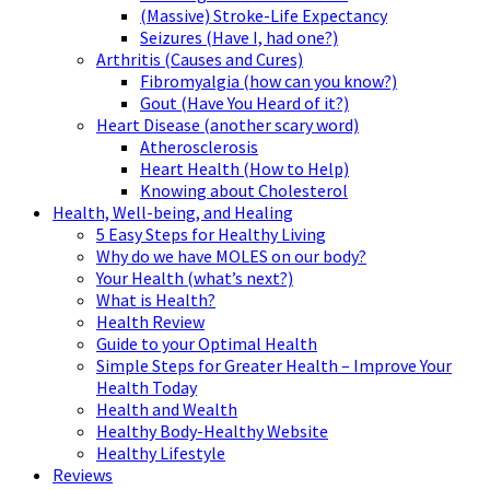
(Massive) Stroke-Life Expectancy
Seizures (Have I, had one?)
Arthritis (Causes and Cures)
Fibromyalgia (how can you know?)
Gout (Have You Heard of it?)
Heart Disease (another scary word)
Atherosclerosis
Heart Health (How to Help)
Knowing about Cholesterol
Health, Well-being, and Healing
5 Easy Steps for Healthy Living
Why do we have MOLES on our body?
Your Health (what’s next?)
What is Health?
Health Review
Guide to your Optimal Health
Simple Steps for Greater Health – Improve Your
Health Today
Health and Wealth
Healthy Body-Healthy Website
Healthy Lifestyle
Reviews