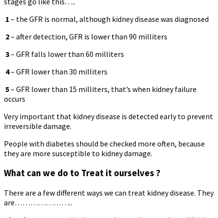
stages go like this…..
1
– the GFR is normal, although kidney disease was diagnosed
2
– after detection, GFR is lower than 90 milliters
3
– GFR falls lower than 60 milliters
4
– GFR lower than 30 milliters
5
– GFR lower than 15 milliters, that’s when kidney failure
occurs
Very important that kidney disease is detected early to prevent
irreversible damage.
People with diabetes should be checked more often, because
they are more susceptible to kidney damage.
What can we do to Treat it ourselves ?
There are a few different ways we can treat kidney disease. They
are…………………..