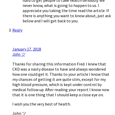
hard to get people to take health seriously. We
never know, what is going to happen to us. I
appreciate you taking the time read the article. If
there is anything you want to know about, just ask
below and I will get back to you.
Reply
January 17, 2018
John ツ
Thanks for sharing this information Fred. I knew that
CKD was a nasty disease to have and always wondered
how one could get it. Thanks to your article I know that
my chances of getting it are quite slim, except for my
high blood pressure, which is kept under control by
medical follow up. After reading your report I know now
that it is one thing that I should keep a close eye on.
I wish you the very best of health.
John ツ