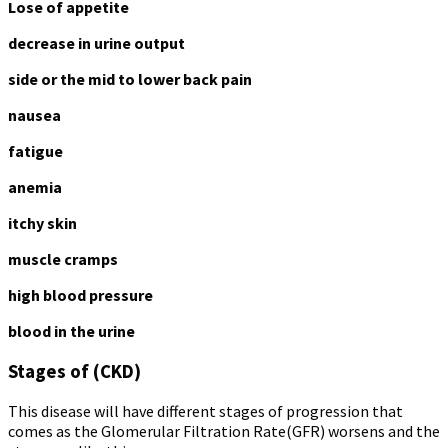
Lose of appetite
decrease in urine output
side or the mid to lower back pain
nausea
fatigue
anemia
itchy skin
muscle cramps
high blood pressure
blood in the urine
Stages of (CKD)
This disease will have different stages of progression that
comes as the Glomerular Filtration Rate(GFR) worsens and the