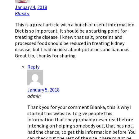
January 4, 2018
Blanka
This is a great article with a bunch of useful information.
Diet is so important. It should be a starting point for
treating the disease. I knew that salt, proteins and
processed food should be reduced in treating kidney
disease, but I had no idea about potatoes and bananas.
Great tip, thanks for sharing.
Reply
January 5, 2018
admin
Thank you for your comment Blanka, this is why I
started this website. To give people this
information that they probably never read before.
Intending on helping somebody out, that has not,
had the chance, to get this information before. You
can check out the rest of the site, there might be