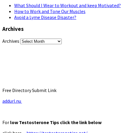
What Should I Wear to Workout and keep Motivated?
How to Work and Tone Our Muscles
Avoid a Lyme Disease Disaster?
Archives
Archives
Free Directory Submit Link
addurl.nu
For
low Testosterone Tips click the link below