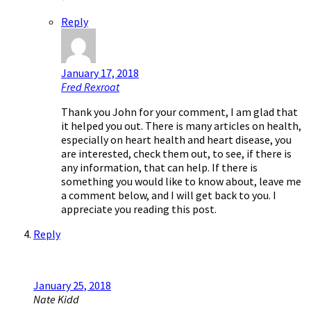
Reply
January 17, 2018
Fred Rexroat
Thank you John for your comment, I am glad that
it helped you out. There is many articles on health,
especially on heart health and heart disease, you
are interested, check them out, to see, if there is
any information, that can help. If there is
something you would like to know about, leave me
a comment below, and I will get back to you. I
appreciate you reading this post.
Reply
January 25, 2018
Nate Kidd