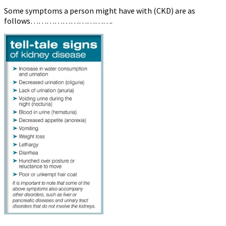
Some symptoms a person might have with (CKD) are as
follows………………………….