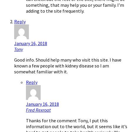
something, that may help you or your family. I’m
adding to the site frequently.
Reply
January 16, 2018
Tony
Good info. Should help many who visit this site. I have
known a few people with kidney disease so I am
somewhat familiar with it.
Reply
January 16, 2018
Fred Rexroat
Thanks for the comment Tony, I put this
information out to the world, but it seems like it’s