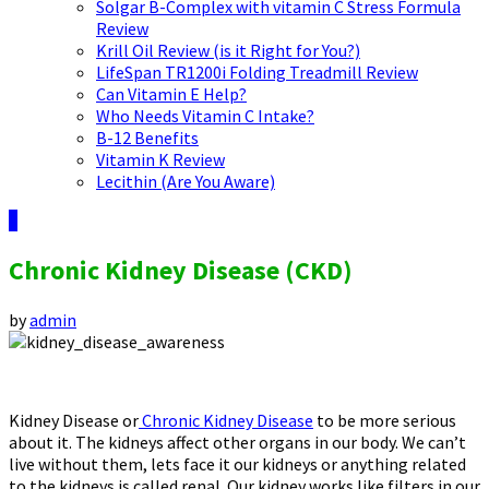
Solgar B-Complex with vitamin C Stress Formula
Review
Krill Oil Review (is it Right for You?)
LifeSpan TR1200i Folding Treadmill Review
Can Vitamin E Help?
Who Needs Vitamin C Intake?
B-12 Benefits
Vitamin K Review
Lecithin (Are You Aware)
9
Chronic Kidney Disease (CKD)
by
admin
Kidney Disease or
Chronic Kidney Disease
to be more serious
about it. The kidneys affect other organs in our body. We can’t
live without them, lets face it our kidneys or anything related
to the kidneys is called renal. Our kidney works like filters in our