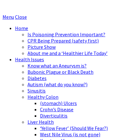
Menu
Close
Home
Is Poisoning Prevention Important?
CPR Being Prepared (safety first)
Picture Show
About me and a ‘Healthier Life Today’
Health Issues
Know what an Aneurysm is?
Bubonic Plague or Black Death
Diabetes
Autism (what do you know?)
Sinusitis
Healthy Colon
(stomach) Ulcers
Crohn’s Disease
Diverticulitis
Liver Health
‘Yellow Fever’ (Should We Fear?)
West Nile Virus (is not gone)