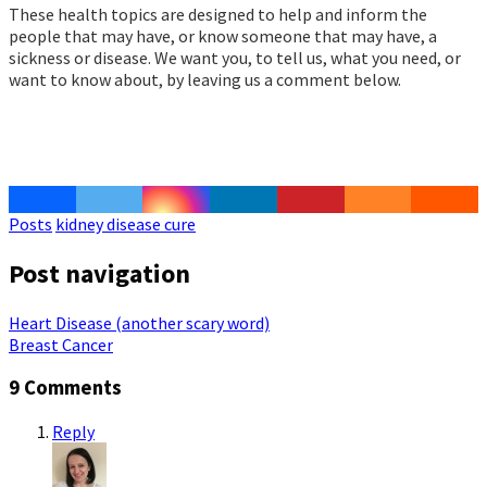
These health topics are designed to help and inform the
people that may have, or know someone that may have, a
sickness or disease. We want you, to tell us, what you need, or
want to know about, by leaving us a comment below.
Posts
kidney disease cure
Post navigation
Heart Disease (another scary word)
Breast Cancer
9 Comments
Reply