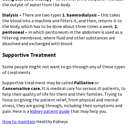
the output of water from the body.
Dialysis –
There are two types
1. haemodialysis –
this takes
the blood into a machine and filters it, and then, returns it to
the body, which has to be done about three times a week.
2
.
peritoneal –
in which peritoneum in the abdomen is used as a
filtering membrane, where fluid and other substances are
dissolved and exchanged with blood.
Supportive Treatment
Some people might not want to go through any of these types
of treatments
Supportive treatment may be called
Palliative
or
Conservative care.
It is medical care for serious ill patients, to
help their quality of life for them and their families. Trying to
focus on giving the patient relief, from physical and mental
stress, they are going through, including their symptoms and
pain. Here is a
kidney patient guide
that may help you.
How to maintain
Healthy Kidneys