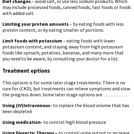
Diet changes
– avoid salt, or use less sodium products. Which
may include processed foods, canned foods, fast foods or foods
with added salt.
Limiting your protein amounts
– by eating foods with less
protein content, or by eating smaller of portions.
Limit foods with potassium
– eating foods with lower
potassium content, and staying away from high potassium
foods like spinach, potatoes, bananas, and many more that
you need to be aware, by consulting your doctor for a list.
Treatment options
This options is for some later stage treatments. There is no
cure for (CKD), but treatments can relieve symptoms and slow
the progress down. Some later stage options are…………….
Using (IV)Intravenous-
to replace the blood volume that has
been depleted
Using medication-
to control high blood pressure
Using Diurectic Therapy –
to control urine output or increase