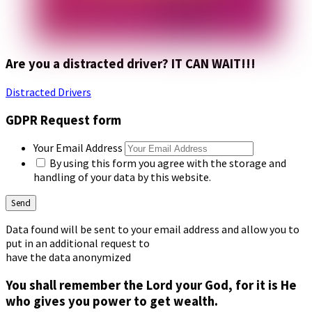
Are you a distracted driver? IT CAN WAIT!!!
Distracted Drivers
GDPR Request form
Your Email Address
By using this form you agree with the storage and
handling of your data by this website.
Data found will be sent to your email address and allow you to
put in an additional request to
have the data anonymized
You shall remember the Lord your God, for it is He
who gives you power to get wealth.