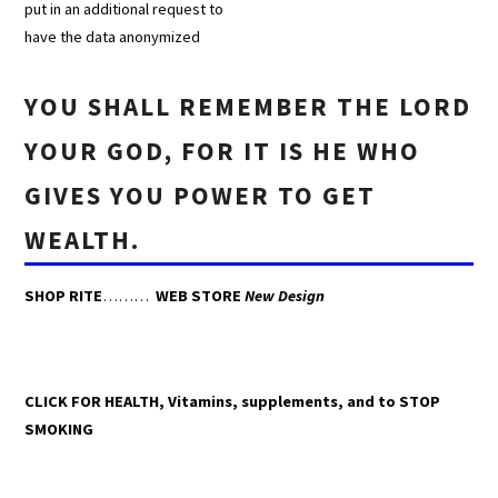
put in an additional request to
have the data anonymized
YOU SHALL REMEMBER THE LORD
YOUR GOD, FOR IT IS HE WHO
GIVES YOU POWER TO GET
WEALTH.
SHOP RITE
………
WEB STORE
New Design
CLICK FOR HEALTH, Vitamins, supplements, and to STOP
SMOKING