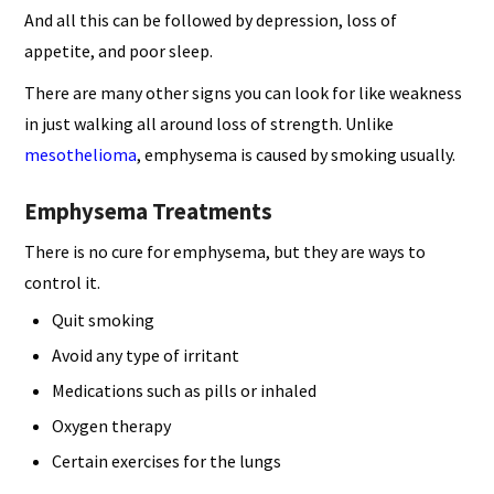
And all this can be followed by depression, loss of
appetite, and poor sleep.
There are many other signs you can look for like weakness
in just walking all around loss of strength. Unlike
mesothelioma
, emphysema is caused by smoking usually.
Emphysema Treatments
There is no cure for emphysema, but they are ways to
control it.
Quit smoking
Avoid any type of irritant
Medications such as pills or inhaled
Oxygen therapy
Certain exercises for the lungs