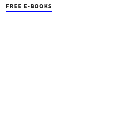
FREE E-BOOKS