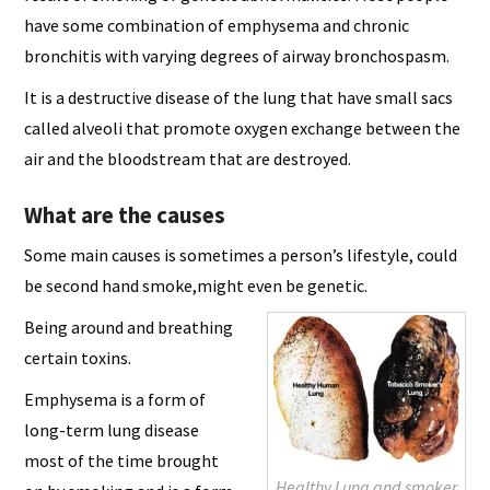
have some combination of emphysema and chronic
bronchitis with varying degrees of airway bronchospasm.
It is a destructive disease of the lung that have small sacs
called alveoli that promote oxygen exchange between the
air and the bloodstream that are destroyed.
What are the causes
Some main causes is sometimes a person’s lifestyle, could
be second hand smoke,might even be genetic.
Being around and breathing
certain toxins.
Emphysema is a form of
long-term lung disease
most of the time brought
Healthy Lung and smoker