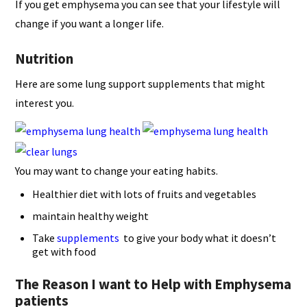
If you get emphysema you can see that your lifestyle will
change if you want a longer life.
Nutrition
Here are some lung support supplements that might
interest you.
You may want to change your eating habits.
Healthier diet with lots of fruits and vegetables
maintain healthy weight
Take
supplements
to give your body what it doesn’t
get with food
The Reason I want to Help with Emphysema
patients