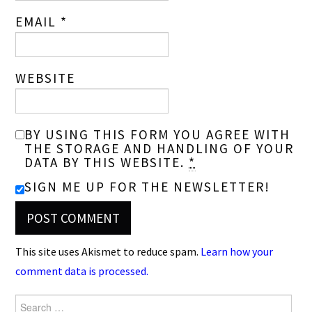
EMAIL
*
WEBSITE
BY USING THIS FORM YOU AGREE WITH
THE STORAGE AND HANDLING OF YOUR
DATA BY THIS WEBSITE.
*
SIGN ME UP FOR THE NEWSLETTER!
This site uses Akismet to reduce spam.
Learn how your
comment data is processed.
Search