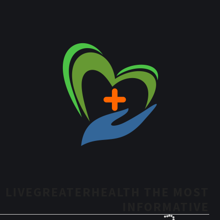
LIVEGREATERHEALTH THE MOST
INFORMATIVE