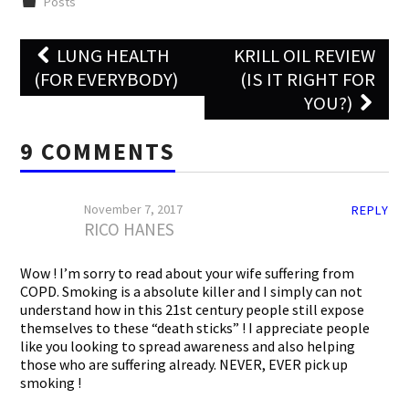
Posts
Post
LUNG HEALTH
KRILL OIL REVIEW
navigation
(FOR EVERYBODY)
(IS IT RIGHT FOR
YOU?)
9 COMMENTS
November 7, 2017
REPLY
RICO HANES
Wow ! I’m sorry to read about your wife suffering from
COPD. Smoking is a absolute killer and I simply can not
understand how in this 21st century people still expose
themselves to these “death sticks” ! I appreciate people
like you looking to spread awareness and also helping
those who are suffering already. NEVER, EVER pick up
smoking !