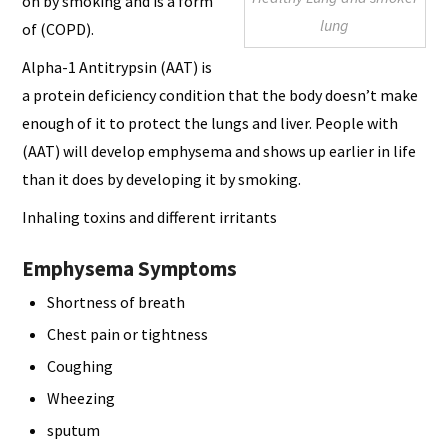
on by smoking and is a form
lung
of (COPD).
Alpha-1 Antitrypsin (AAT) is
a protein deficiency condition that the body doesn’t make
enough of it to protect the lungs and liver. People with
(AAT) will develop emphysema and shows up earlier in life
than it does by developing it by smoking.
Inhaling toxins and different irritants
Emphysema Symptoms
Shortness of breath
Chest pain or tightness
Coughing
Wheezing
sputum