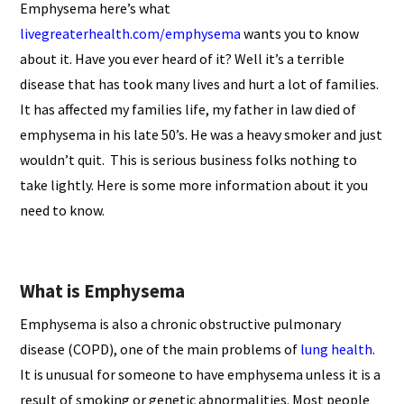
Emphysema here’s what
livegreaterhealth.com/emphysema
wants you to know
about it. Have you ever heard of it? Well it’s a terrible
disease that has took many lives and hurt a lot of families.
It has affected my families life, my father in law died of
emphysema in his late 50’s. He was a heavy smoker and just
wouldn’t quit. This is serious business folks nothing to
take lightly. Here is some more information about it you
need to know.
What is Emphysema
Emphysema is also a chronic obstructive pulmonary
disease (COPD), one of the main problems of
lung health
.
It is unusual for someone to have emphysema unless it is a
result of smoking or genetic abnormalities. Most people