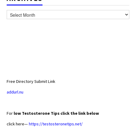
Archives
Free Directory Submit Link
addurl.nu
For
low Testosterone Tips click the link below
click here—
https://testosteronetips.net/