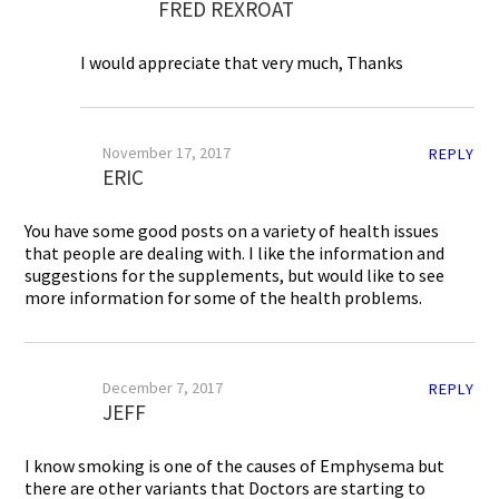
FRED REXROAT
I would appreciate that very much, Thanks
November 17, 2017
REPLY
ERIC
You have some good posts on a variety of health issues
that people are dealing with. I like the information and
suggestions for the supplements, but would like to see
more information for some of the health problems.
December 7, 2017
REPLY
JEFF
I know smoking is one of the causes of Emphysema but
there are other variants that Doctors are starting to