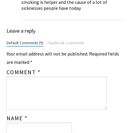
smoking is helper and the cause of a lot of
sicknesses people have today.
Leave a reply
Default Comments (9)
Facebook Comments
Your email address will not be published.
Required fields
are marked
*
COMMENT
*
NAME
*