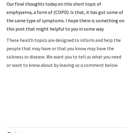
Our final thoughts today on this short topic of
emphysema, a form of (COPD). Is that, it has got some of
the same type of symptoms. I hope there is something on
this post that might helpful to you in some way.
These health topics are designed to inform and help the
people that may have or that you know may have the
sickness or disease. We want you to tell us what you need
or want to know about by leaving us a comment below.