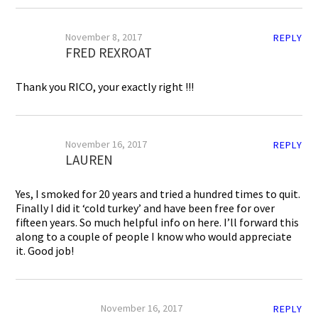
November 8, 2017
REPLY
FRED REXROAT
Thank you RICO, your exactly right !!!
November 16, 2017
REPLY
LAUREN
Yes, I smoked for 20 years and tried a hundred times to quit.
Finally I did it ‘cold turkey’ and have been free for over
fifteen years. So much helpful info on here. I’ll forward this
along to a couple of people I know who would appreciate
it. Good job!
November 16, 2017
REPLY