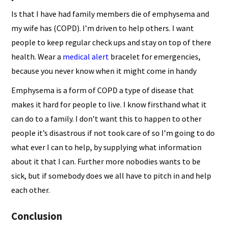
Is that I have had family members die of emphysema and
my wife has (COPD). I’m driven to help others. I want
people to keep regular check ups and stay on top of there
health. Wear a
medical alert
bracelet for emergencies,
because you never know when it might come in handy
Emphysema is a form of COPD a type of disease that
makes it hard for people to live. I know firsthand what it
can do to a family. I don’t want this to happen to other
people it’s disastrous if not took care of so I’m going to do
what ever I can to help, by supplying what information
about it that I can. Further more nobodies wants to be
sick, but if somebody does we all have to pitch in and help
each other.
Conclusion