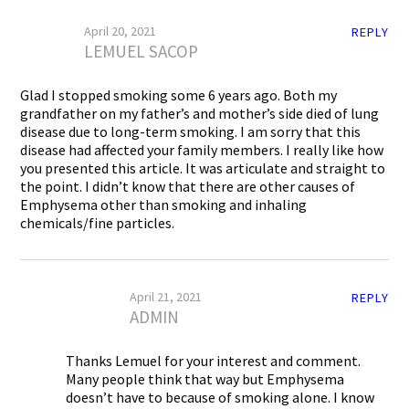
April 20, 2021
REPLY
LEMUEL SACOP
Glad I stopped smoking some 6 years ago. Both my
grandfather on my father’s and mother’s side died of lung
disease due to long-term smoking. I am sorry that this
disease had affected your family members. I really like how
you presented this article. It was articulate and straight to
the point. I didn’t know that there are other causes of
Emphysema other than smoking and inhaling
chemicals/fine particles.
April 21, 2021
REPLY
ADMIN
Thanks Lemuel for your interest and comment.
Many people think that way but Emphysema
doesn’t have to because of smoking alone. I know