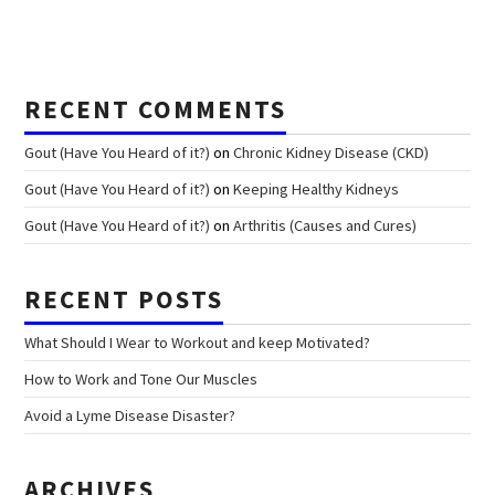
RECENT COMMENTS
Gout (Have You Heard of it?)
on
Chronic Kidney Disease (CKD)
Gout (Have You Heard of it?)
on
Keeping Healthy Kidneys
Gout (Have You Heard of it?)
on
Arthritis (Causes and Cures)
RECENT POSTS
What Should I Wear to Workout and keep Motivated?
How to Work and Tone Our Muscles
Avoid a Lyme Disease Disaster?
ARCHIVES