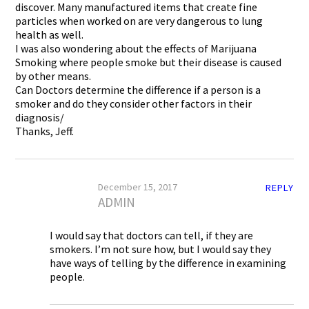
discover. Many manufactured items that create fine
particles when worked on are very dangerous to lung
health as well.
I was also wondering about the effects of Marijuana
Smoking where people smoke but their disease is caused
by other means.
Can Doctors determine the difference if a person is a
smoker and do they consider other factors in their
diagnosis/
Thanks, Jeff.
December 15, 2017
REPLY
ADMIN
I would say that doctors can tell, if they are
smokers. I’m not sure how, but I would say they
have ways of telling by the difference in examining
people.