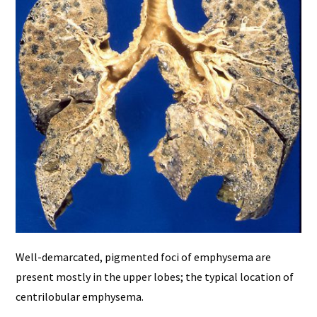
Well-demarcated, pigmented foci of emphysema are
present mostly in the upper lobes; the typical location of
centrilobular emphysema.