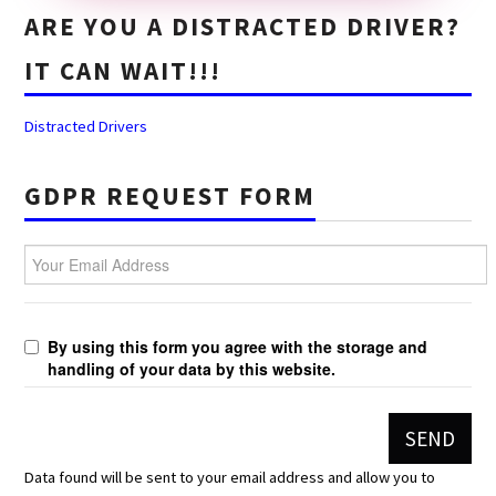
ARE YOU A DISTRACTED DRIVER?
IT CAN WAIT!!!
Distracted Drivers
GDPR REQUEST FORM
Your Email Address
By using this form you agree with the storage and
handling of your data by this website.
Data found will be sent to your email address and allow you to