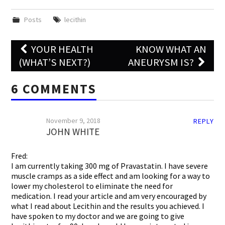
Posts
lecithin
Post
YOUR HEALTH
KNOW WHAT AN
navigation
(WHAT’S NEXT?)
ANEURYSM IS?
6 COMMENTS
November 9, 2018
REPLY
JOHN WHITE
Fred:
I am currently taking 300 mg of Pravastatin. I have severe
muscle cramps as a side effect and am looking for a way to
lower my cholesterol to eliminate the need for
medication. I read your article and am very encouraged by
what I read about Lecithin and the results you achieved. I
have spoken to my doctor and we are going to give