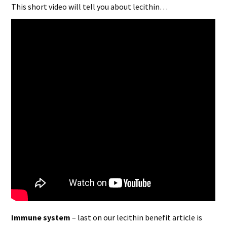
This short video will tell you about lecithin…
Immune system
– last on our lecithin benefit article is