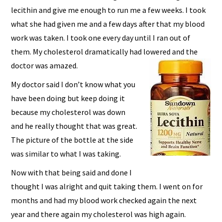
lecithin and give me enough to run me a few weeks. I took
what she had given me and a few days after that my blood
work was taken. I took one every day until I ran out of
them. My cholesterol dramatically had lowered and the
doctor was amazed.
My doctor said I don’t know what you
have been doing but keep doing it
because my cholesterol was down
and he really thought that was great.
The picture of the bottle at the side
was similar to what I was taking.
Now with that being said and done I
thought I was alright and quit taking them. I went on for
months and had my blood work checked again the next
year and there again my cholesterol was high again.