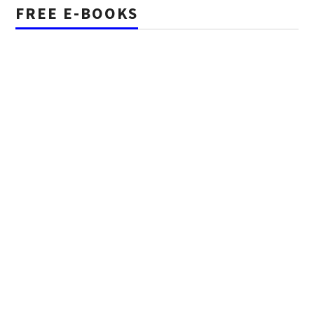
FREE E-BOOKS