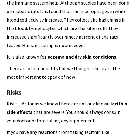
the immune system help. Although studies have been done
on diabetic rats It is found that the macrophages in white
blood cell activity increase. They collect the bad things in
the blood. Lymphocytes which are the killer cells they
increased significantly over ninety percent of the rats
tested. Human testing is now needed.
It is also known for
eczema and dry skin conditions
.
There are other benefits but we thought these are the
most important to speak of now.
Risks
Risks – As far as we know there are not any known
lecithin
side effects
that are severe. You should always consult
your doctor before taking any supplement.
If you have any reactions from taking lecithin like…