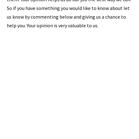
So if you have something you would like to know about let
us know by commenting below and giving us a chance to
help you. Your opinion is very valuable to us.