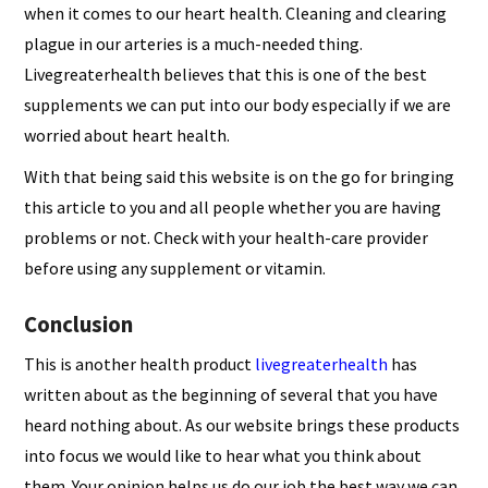
when it comes to our heart health. Cleaning and clearing
plague in our arteries is a much-needed thing.
Livegreaterhealth believes that this is one of the best
supplements we can put into our body especially if we are
worried about heart health.
With that being said this website is on the go for bringing
this article to you and all people whether you are having
problems or not. Check with your health-care provider
before using any supplement or vitamin.
Conclusion
This is another health product
livegreaterhealth
has
written about as the beginning of several that you have
heard nothing about. As our website brings these products
into focus we would like to hear what you think about
them. Your opinion helps us do our job the best way we can.