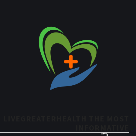
LIVEGREATERHEALTH THE MOST
INFORMATIVE