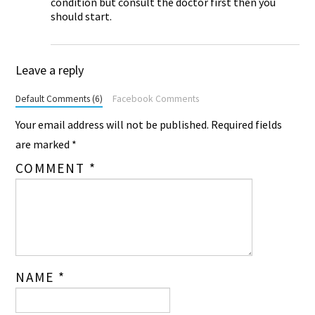
condition but consult the doctor first then you
should start.
Leave a reply
Default Comments (6)
Facebook Comments
Your email address will not be published.
Required fields
are marked
*
COMMENT
*
NAME
*