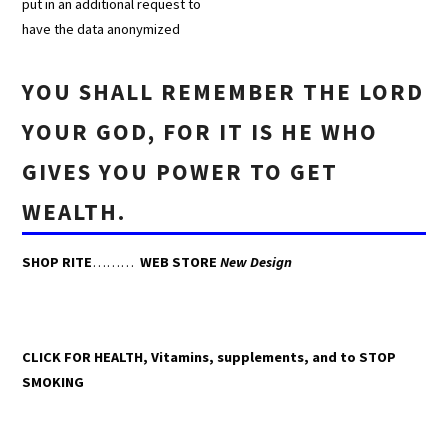
put in an additional request to
have the data anonymized
YOU SHALL REMEMBER THE LORD
YOUR GOD, FOR IT IS HE WHO
GIVES YOU POWER TO GET
WEALTH.
SHOP RITE
………
WEB STORE
New Design
CLICK FOR HEALTH, Vitamins, supplements, and to STOP
SMOKING