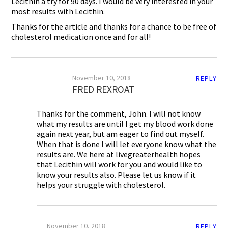
Lecithin a try for 90 days. I would be very interested in your
most results with Lecithin.
Thanks for the article and thanks for a chance to be free of
cholesterol medication once and for all!
November 10, 2018
REPLY
FRED REXROAT
Thanks for the comment, John. I will not know
what my results are until I get my blood work done
again next year, but am eager to find out myself.
When that is done I will let everyone know what the
results are. We here at livegreaterhealth hopes
that Lecithin will work for you and would like to
know your results also. Please let us know if it
helps your struggle with cholesterol.
November 10, 2018
REPLY