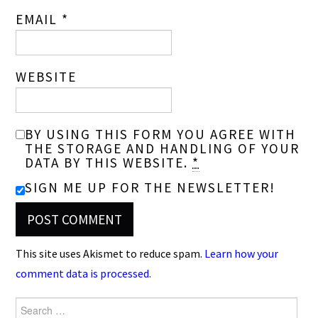
EMAIL
*
WEBSITE
BY USING THIS FORM YOU AGREE WITH
THE STORAGE AND HANDLING OF YOUR
DATA BY THIS WEBSITE.
*
SIGN ME UP FOR THE NEWSLETTER!
This site uses Akismet to reduce spam.
Learn how your
comment data is processed.
Search
for: