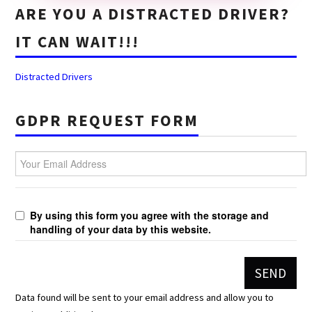
ARE YOU A DISTRACTED DRIVER?
IT CAN WAIT!!!
Distracted Drivers
GDPR REQUEST FORM
Your Email Address
By using this form you agree with the storage and
handling of your data by this website.
Data found will be sent to your email address and allow you to