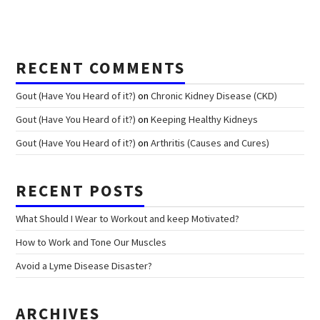
RECENT COMMENTS
Gout (Have You Heard of it?)
on
Chronic Kidney Disease (CKD)
Gout (Have You Heard of it?)
on
Keeping Healthy Kidneys
Gout (Have You Heard of it?)
on
Arthritis (Causes and Cures)
RECENT POSTS
What Should I Wear to Workout and keep Motivated?
How to Work and Tone Our Muscles
Avoid a Lyme Disease Disaster?
ARCHIVES