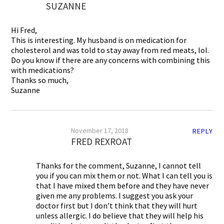
SUZANNE
Hi Fred,
This is interesting. My husband is on medication for
cholesterol and was told to stay away from red meats, lol.
Do you know if there are any concerns with combining this
with medications?
Thanks so much,
Suzanne
November 17, 2018
REPLY
FRED REXROAT
Thanks for the comment, Suzanne, I cannot tell
you if you can mix them or not. What I can tell you is
that I have mixed them before and they have never
given me any problems. I suggest you ask your
doctor first but I don’t think that they will hurt
unless allergic. I do believe that they will help his