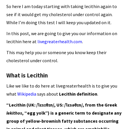
So here I am today starting with taking lecithin again to
see if it would get my cholesterol under control again.
While I’m doing this test I will keep you updated on it.
In this post, we are going to give you our information on
lecithin here at
livegreaterhealth.com
.
This may help you or someone you know keep their
cholesterol under control.
What is Lecithin
Like we like to do here at livegreaterhealth is to give you
what
Wikipedia
says about
Lecithin definition
.
“Lecithin (UK: /ˈlɛsɪθɪn/, US: /ˈlɛsəθɪn/, from the Greek
lekithos
, “egg yolk”) is a generic term to designate any
group of yellow-brownish fatty substances occurring