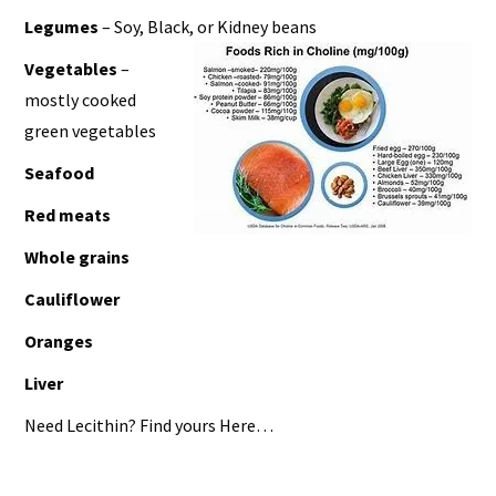
Legumes
– Soy, Black, or Kidney beans
Vegetables
–
mostly cooked
green vegetables
Seafood
Red meats
Whole grains
Cauliflower
Oranges
Liver
Need Lecithin? Find yours Here…