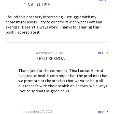
TINA LOUISE
I found this post very interesting. I struggle with my
cholesterol levels. I try to control it with what I eat and
exercise.. Doesn’t always work. Thanks for sharing this
post. I appreciate it !
November 10, 2018
REPLY
FRED REXROAT
Thank you for the comment, Tina Louise. Here at
livegreaterhealth.com hope that the products that
we promote or the articles that we write help all
our reader’s with their health objectives. We always
love to spread the good news.
November 17, 2018
REPLY