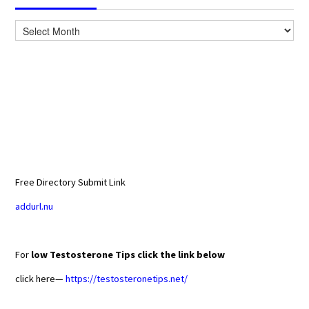
Archives
Free Directory Submit Link
addurl.nu
For
low Testosterone Tips click the link below
click here—
https://testosteronetips.net/