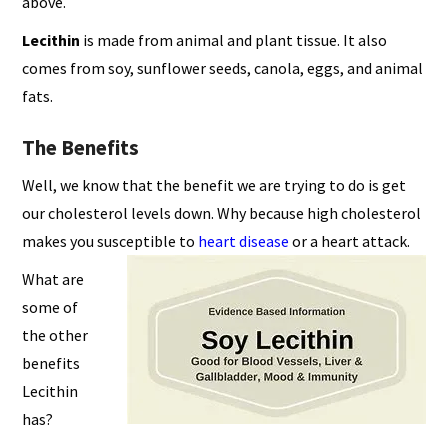
above.
Lecithin
is made from animal and plant tissue. It also
comes from soy, sunflower seeds, canola, eggs, and animal
fats.
The Benefits
Well, we know that the benefit we are trying to do is get
our cholesterol levels down. Why because high cholesterol
makes you susceptible to
heart disease
or a heart attack.
What are
some of
the other
benefits
Lecithin
has?