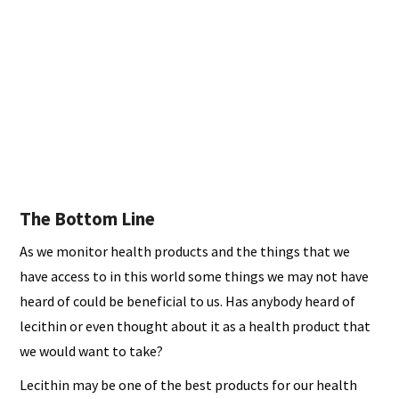
The Bottom Line
As we monitor health products and the things that we
have access to in this world some things we may not have
heard of could be beneficial to us. Has anybody heard of
lecithin or even thought about it as a health product that
we would want to take?
Lecithin may be one of the best products for our health