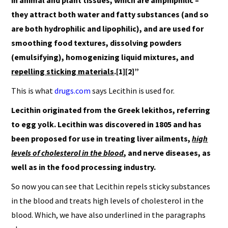
in animal and plant tissues, which are amphiphilic –
they attract both water and fatty substances (and so
are both hydrophilic and lipophilic), and are used for
smoothing food textures, dissolving powders
(emulsifying), homogenizing liquid mixtures, and
repelling sticking materials
.[1][2]”
This is what
drugs.com
says Lecithin is used for.
Lecithin originated from the Greek lekithos, referring
to egg yolk. Lecithin was discovered in 1805 and has
been proposed for use in treating liver ailments,
high
levels of cholesterol in the blood
, and nerve diseases, as
well as in the food processing industry.
So now you can see that Lecithin repels sticky substances
in the blood and treats high levels of cholesterol in the
blood. Which, we have also underlined in the paragraphs