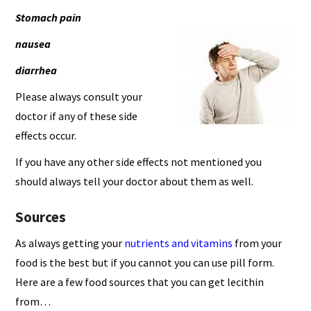
Stomach pain
nausea
diarrhea
Please always consult your
doctor if any of these side
effects occur.
If you have any other side effects not mentioned you
should always tell your doctor about them as well.
Sources
As always getting your
nutrients and vitamins
from your
food is the best but if you cannot you can use pill form.
Here are a few food sources that you can get lecithin
from…