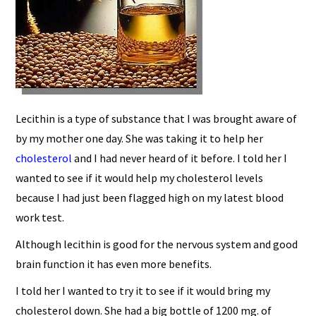
Lecithin is a type of substance that I was brought aware of
by my mother one day. She was taking it to help her
cholesterol
and I had never heard of it before. I told her I
wanted to see if it would help my cholesterol levels
because I had just been flagged high on my latest blood
work test.
Although lecithin is good for the nervous system and good
brain function it has even more benefits.
I told her I wanted to try it to see if it would bring my
cholesterol down. She had a big bottle of 1200 mg. of