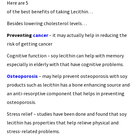
Here are 5
of the best benefits of taking Lecithin…
Besides lowering cholesterol levels…
Preventing
cancer
– it may actually help in reducing the
risk of getting cancer
Cognitive function – soy lecithin can help with memory
especially in elderly with that have cognitive problems.
Osteoporosis
– may help prevent osteoporosis with soy
products such as lecithin has a bone enhancing source and
an anti-resorptive component that helps in preventing
osteoporosis.
Stress relief – studies have been done and found that soy
lecithin has properties that help relieve physical and
stress-related problems.