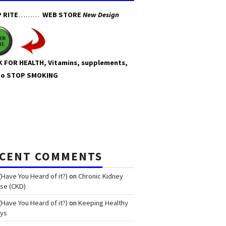
 RITE
………
WEB STORE
New Design
K FOR HEALTH, Vitamins, supplements,
to STOP SMOKING
CENT COMMENTS
(Have You Heard of it?)
on
Chronic Kidney
se (CKD)
(Have You Heard of it?)
on
Keeping Healthy
eys