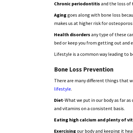
Chronic periodontitis
and the loss of
Aging
goes along with bone loss becau
makes us at higher risk for osteoporosi
Health disorders
any type of these can
bed or keep you from getting out and e
Lifestyle is a common way leading to bo
Bone Loss Prevention
There are many different things that w
lifestyle
.
Diet
-What we put in our body as far as
and vitamins on a consistent basis.
Eating high calcium and plenty of vi
Exercising
our body and keeping it hea