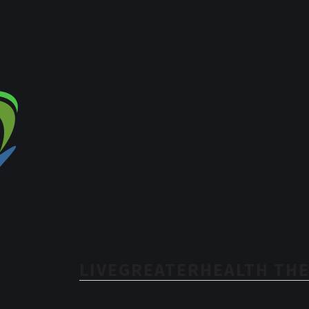
LIVEGREATERHEALTH THE