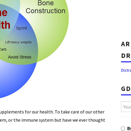
AR
DR
Distr
GD
Your 
supplements for our health. To take care of our other
ystem, or the immune system but have we ever thought
B