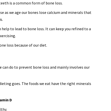
 teeth is a common form of bone loss.
se as we age our bones lose calcium and minerals that
s.
 help to lead to bone loss. It can keep you refined to a
xercising.
ne loss because of our diet.
e can do to prevent bone loss and mainly involves our
 dieting goes. The foods we eat have the right minerals
tamin D
lthy.