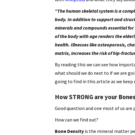
“The human skeletal system is a comple
body. In addition to support and struc
minerals and compounds essential for 
of the body with age renders the elderl
health. Illnesses like osteoporosis, ch
matrix, increases the risk of hip-frac
By reading this we can see how importan
what should we do next to if we are goi
going to find in this article as we keep 
How STRONG are your Bone
Good question and one most of us are 
How can we find out?
Bone Density
is the mineral matter p