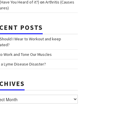
(Have You Heard of it?)
on
Arthritis (Causes
ures)
CENT POSTS
Should I Wear to Workout and keep
ated?
o Work and Tone Our Muscles
 a Lyme Disease Disaster?
CHIVES
ves