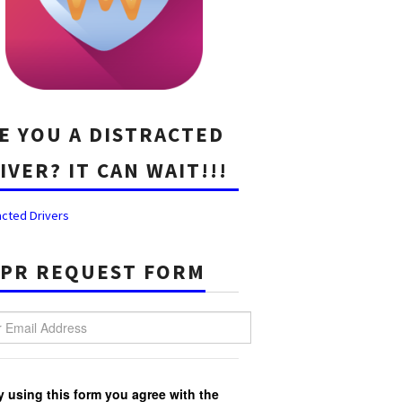
E YOU A DISTRACTED
IVER? IT CAN WAIT!!!
acted Drivers
PR REQUEST FORM
Email Address
y using this form you agree with the