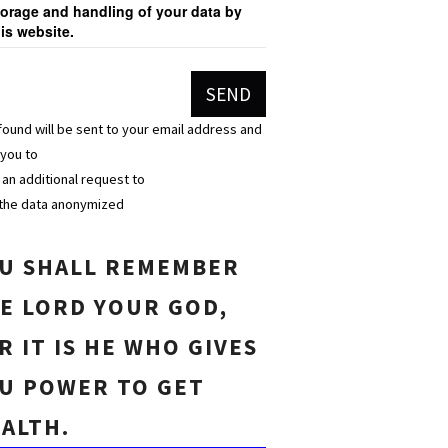
torage and handling of your data by
his website.
found will be sent to your email address and
 you to
n an additional request to
the data anonymized
U SHALL REMEMBER
E LORD YOUR GOD,
R IT IS HE WHO GIVES
U POWER TO GET
ALTH.