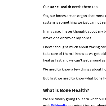
Our
Bone Health
needs them too.
Yes, our bones are an organ that most o
system is something we just cannot re
In my case, I never thought about my b
broke one or two of my bones.
I never thought much about taking car
take care of them. I know as we get o
heal as fast and we can’t get around as
We need to know a few things about how
But first we need to know what bone h
What is Bone Health?
We are finally going to learn what our 
with
Wikipedia
and what they say abo