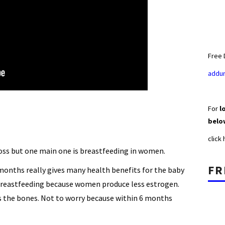
Free 
addur
For
lo
belo
click
oss but one main one is breastfeeding in women.
FR
 months really gives many health benefits for the baby
breastfeeding because women produce less estrogen.
 the bones. Not to worry because within 6 months