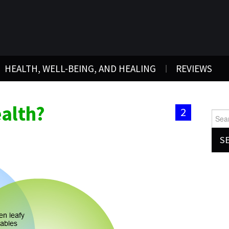
HEALTH, WELL-BEING, AND HEALING
REVIEWS
alth?
2
Searc
for: