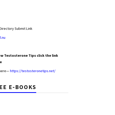
Directory Submit Link
l.nu
w Testosterone Tips click the link
w
 here—
https://testosteronetips.net/
EE E-BOOKS