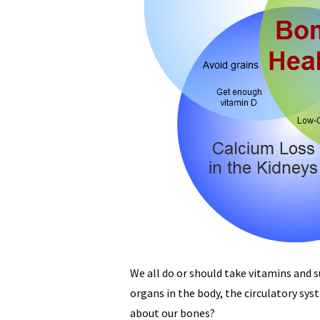
We all do or should take vitamins and 
organs in the body, the circulatory s
about our bones?