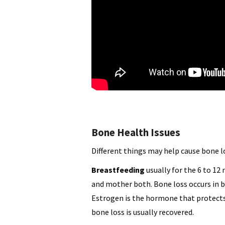
Bone Health Issues
Different things may help cause bone l
Breastfeeding
usually for the 6 to 12
and mother both. Bone loss occurs in 
Estrogen is the hormone that protects
bone loss is usually recovered.