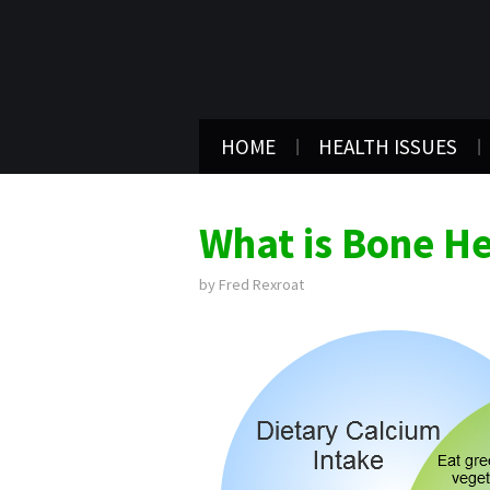
HOME
HEALTH ISSUES
What is Bone He
by
Fred Rexroat