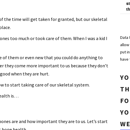
s
t
f the time will get taken for granted, but our skeletal
place.
Data 
ones too much or took care of them. When I was a kid I
allow
put i
e of them or even new that you could do anything to
have 
lder they come more important to us because they don’t
 good when they are hurt.
YO
 to start taking care of our skeletal system.
TH
ealth is…
FO
YO
bones are and how important they are to us. Let’s start
WE
ut bone health…