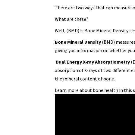
There are two ways that can measure o
What are these?
Well, (BMD) is Bone Mineral Density te
Bone Mineral Density
(BMD) measures 
giving you information on whether you 
Dual Energy X-ray Absorptiometry
(D
absorption of X-rays of two different e
the mineral content of bone.
Learn more about bone health in this 