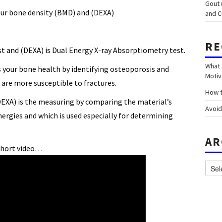
Gout 
ur bone density (BMD) and (DEXA)
and C
RE
st and (DEXA) is Dual Energy X-ray Absorptiometry test.
What 
your bone health by identifying osteoporosis and
Motiv
are more susceptible to fractures.
How t
EXA) is the measuring by comparing the material’s
Avoid
nergies and which is used especially for determining
AR
short video…
Archi