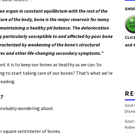
SHOP
x organ in constant equilibrium with the rest of the
ture of the body, bone is the major reservoir for many
maintaining a healthy pH balance. The deterioration
y particularly susceptible to and affected by poor bone
CLIC
aracterized by weakening of the bone’s structural
and 
tures and other life-changing secondary symptoms.”
t it is to keep our bones as healthy as we can. So
ng to start taking care of our bones? That’s what we’re
reading.
RE
s?
Gout 
probably wondering about.
Disea
Gout 
Kidn
er square centimeter of bones.