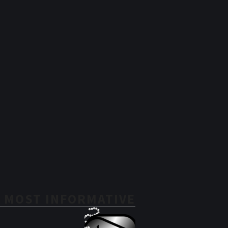
 MOST INFORMATIVE