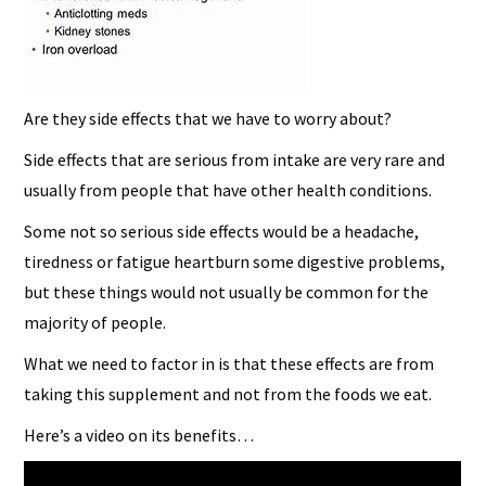
Are they side effects that we have to worry about?
Side effects that are serious from intake are very rare and
usually from people that have other health conditions.
Some not so serious side effects would be a headache,
tiredness or fatigue heartburn some digestive problems,
but these things would not usually be common for the
majority of people.
What we need to factor in is that these effects are from
taking this supplement and not from the foods we eat.
Here’s a video on its benefits…