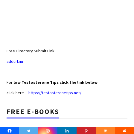
Free Directory Submit Link
addurl.nu
For
low Testosterone Tips click the link below
click here—
https://testosteronetips.net/
FREE E-BOOKS