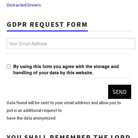
Distracted Drivers
GDPR REQUEST FORM
Your Email Address
By using this form you agree with the storage and
handling of your data by this website.
Data found will be sent to your email address and allow you to
put in an additional request to
have the data anonymized
YOU SHALL REMEMBER THE LORD