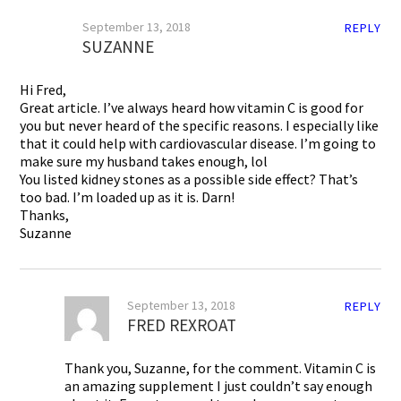
September 13, 2018
REPLY
SUZANNE
Hi Fred,
Great article. I’ve always heard how vitamin C is good for
you but never heard of the specific reasons. I especially like
that it could help with cardiovascular disease. I’m going to
make sure my husband takes enough, lol
You listed kidney stones as a possible side effect? That’s
too bad. I’m loaded up as it is. Darn!
Thanks,
Suzanne
September 13, 2018
REPLY
FRED REXROAT
Thank you, Suzanne, for the comment. Vitamin C is
an amazing supplement I just couldn’t say enough