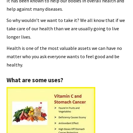
It has been known to help our bodies in overall health and
help against many diseases.
So why wouldn’t we want to take it? We all know that if we
take care of our health than we are usually going to live
longer lives.
Health is one of the most valuable assets we can have no
matter who you ask everyone wants to feel good and be
healthy.
What are some uses?