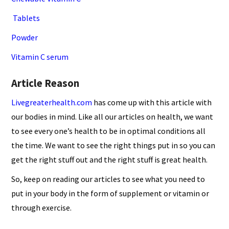
Tablets
Powder
Vitamin C serum
Article Reason
Livegreaterhealth.com
has come up with this article with
our bodies in mind. Like all our articles on health, we want
to see every one’s health to be in optimal conditions all
the time. We want to see the right things put in so you can
get the right stuff out and the right stuff is great health.
So, keep on reading our articles to see what you need to
put in your body in the form of supplement or vitamin or
through exercise.