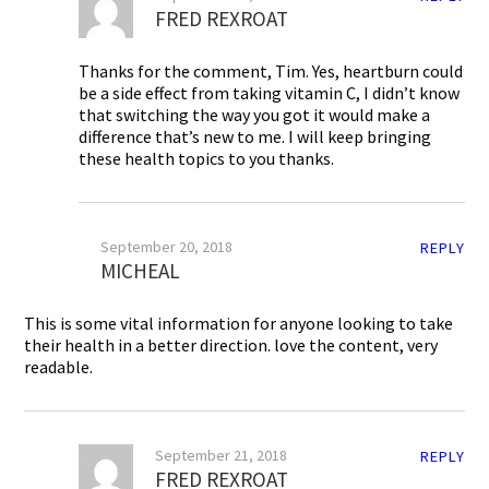
FRED REXROAT
Thanks for the comment, Tim. Yes, heartburn could
be a side effect from taking vitamin C, I didn’t know
that switching the way you got it would make a
difference that’s new to me. I will keep bringing
these health topics to you thanks.
September 20, 2018
REPLY
MICHEAL
This is some vital information for anyone looking to take
their health in a better direction. love the content, very
readable.
September 21, 2018
REPLY
FRED REXROAT