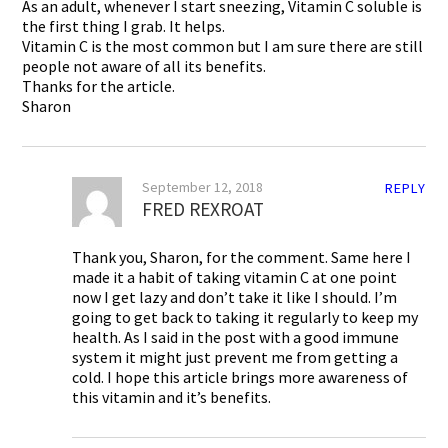
As an adult, whenever I start sneezing, Vitamin C soluble is
the first thing I grab. It helps.
Vitamin C is the most common but I am sure there are still
people not aware of all its benefits.
Thanks for the article.
Sharon
September 12, 2018
REPLY
FRED REXROAT
Thank you, Sharon, for the comment. Same here I
made it a habit of taking vitamin C at one point
now I get lazy and don’t take it like I should. I’m
going to get back to taking it regularly to keep my
health. As I said in the post with a good immune
system it might just prevent me from getting a
cold. I hope this article brings more awareness of
this vitamin and it’s benefits.