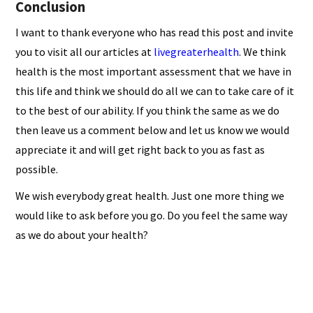
Conclusion
I want to thank everyone who has read this post and invite
you to visit all our articles at
livegreaterhealth
. We think
health is the most important assessment that we have in
this life and think we should do all we can to take care of it
to the best of our ability. If you think the same as we do
then leave us a comment below and let us know we would
appreciate it and will get right back to you as fast as
possible.
We wish everybody great health. Just one more thing we
would like to ask before you go. Do you feel the same way
as we do about your health?