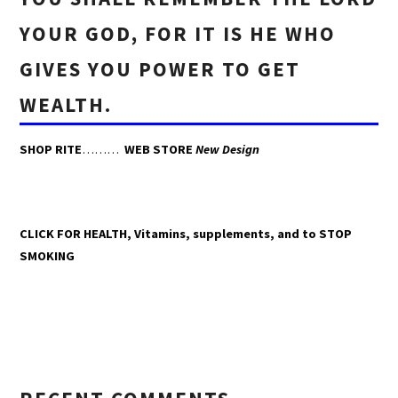
YOUR GOD, FOR IT IS HE WHO
GIVES YOU POWER TO GET
WEALTH.
SHOP RITE
………
WEB STORE
New Design
CLICK FOR HEALTH, Vitamins, supplements, and to STOP
SMOKING