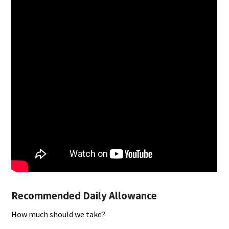
Recommended Daily Allowance
How much should we take?