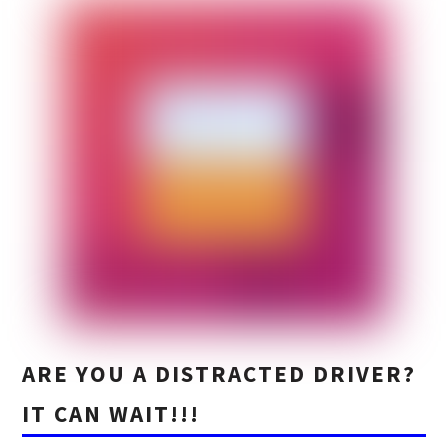
ARE YOU A DISTRACTED DRIVER?
IT CAN WAIT!!!