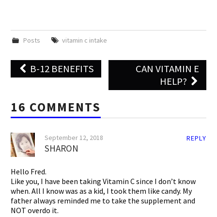
Posts
vitamin c intake
Post
B-12 BENEFITS
CAN VITAMIN E
navigation
HELP?
16 COMMENTS
September 12, 2018
REPLY
SHARON
Hello Fred.
Like you, I have been taking Vitamin C since I don’t know
when. All I know was as a kid, I took them like candy. My
father always reminded me to take the supplement and
NOT overdo it.