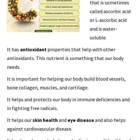
that is sometimes
called ascorbic acid
or L-ascorbic acid
and is water-
soluble.
It has
antioxidant
properties that help with other
antioxidants. This nutrient is something that our body
needs.
It is important for helping our body build blood vessels,
bone collagen, muscles, and cartilage.
It helps and protects our body in immune deficiencies and
in fighting free radicals.
It helps our
skin health
and
eye disease
and also helps
against cardiovascular disease.