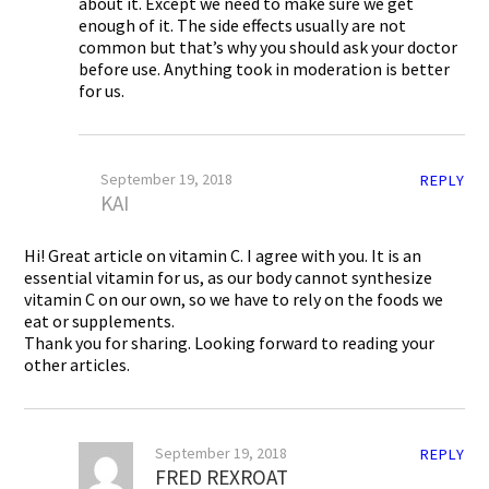
about it. Except we need to make sure we get
enough of it. The side effects usually are not
common but that’s why you should ask your doctor
before use. Anything took in moderation is better
for us.
September 19, 2018
REPLY
KAI
Hi! Great article on vitamin C. I agree with you. It is an
essential vitamin for us, as our body cannot synthesize
vitamin C on our own, so we have to rely on the foods we
eat or supplements.
Thank you for sharing. Looking forward to reading your
other articles.
September 19, 2018
REPLY
FRED REXROAT