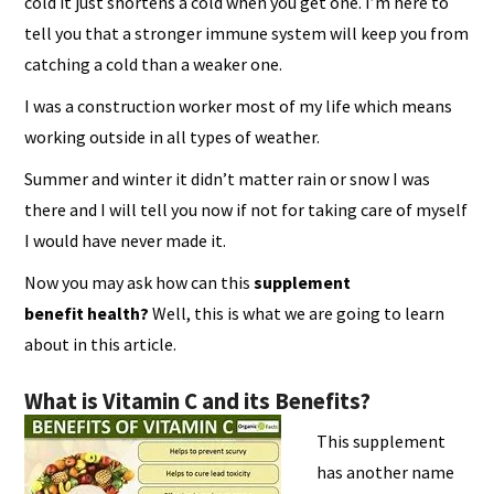
cold it just shortens a cold when you get one. I’m here to
tell you that a stronger immune system will keep you from
catching a cold than a weaker one.
I was a construction worker most of my life which means
working outside in all types of weather.
Summer and winter it didn’t matter rain or snow I was
there and I will tell you now if not for taking care of myself
I would have never made it.
Now you may ask how can this
supplement
benefit
health?
Well, this is what we are going to learn
about in this article.
What is Vitamin C and its Benefits?
This supplement
has another name