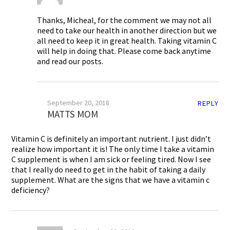
Thanks, Micheal, for the comment we may not all
need to take our health in another direction but we
all need to keep it in great health. Taking vitamin C
will help in doing that. Please come back anytime
and read our posts.
September 20, 2018
REPLY
MATTS MOM
Vitamin C is definitely an important nutrient. I just didn’t
realize how important it is! The only time I take a vitamin
C supplement is when I am sick or feeling tired. Now I see
that I really do need to get in the habit of taking a daily
supplement. What are the signs that we have a vitamin c
deficiency?