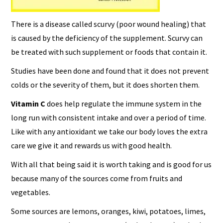
There is a disease called scurvy (poor wound healing) that
is caused by the deficiency of the supplement. Scurvy can
be treated with such supplement or foods that contain it.
Studies have been done and found that it does not prevent
colds or the severity of them, but it does shorten them.
Vitamin C
does help regulate the immune system in the
long run with consistent intake and over a period of time.
Like with any antioxidant we take our body loves the extra
care we give it and rewards us with good health.
With all that being said it is worth taking and is good for us
because many of the sources come from fruits and
vegetables.
Some sources are lemons, oranges, kiwi, potatoes, limes,