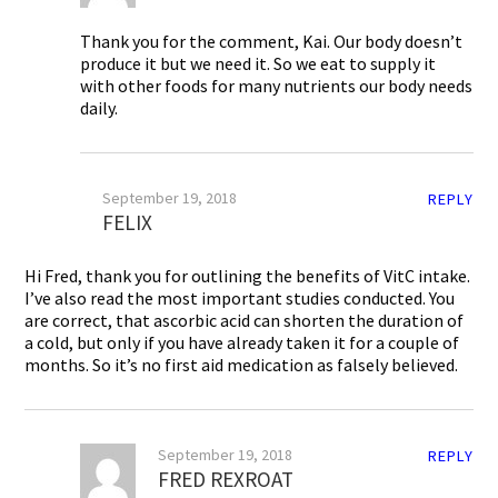
Thank you for the comment, Kai. Our body doesn’t
produce it but we need it. So we eat to supply it
with other foods for many nutrients our body needs
daily.
September 19, 2018
REPLY
FELIX
Hi Fred, thank you for outlining the benefits of VitC intake.
I’ve also read the most important studies conducted. You
are correct, that ascorbic acid can shorten the duration of
a cold, but only if you have already taken it for a couple of
months. So it’s no first aid medication as falsely believed.
September 19, 2018
REPLY
FRED REXROAT