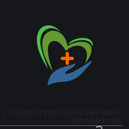
LIVEGREATERHEALTH THE MOST
INFORMATIVE