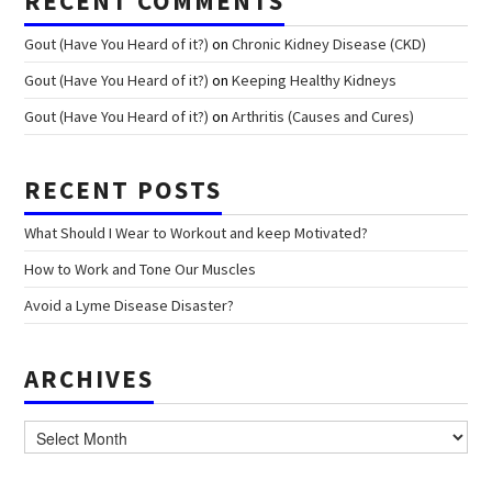
RECENT COMMENTS
Gout (Have You Heard of it?)
on
Chronic Kidney Disease (CKD)
Gout (Have You Heard of it?)
on
Keeping Healthy Kidneys
Gout (Have You Heard of it?)
on
Arthritis (Causes and Cures)
RECENT POSTS
What Should I Wear to Workout and keep Motivated?
How to Work and Tone Our Muscles
Avoid a Lyme Disease Disaster?
ARCHIVES
Archives