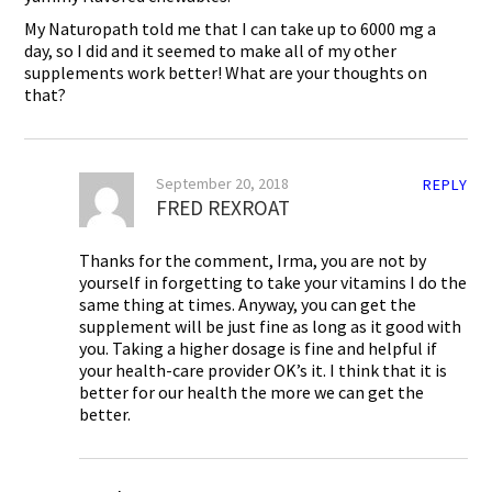
My Naturopath told me that I can take up to 6000 mg a
day, so I did and it seemed to make all of my other
supplements work better! What are your thoughts on
that?
September 20, 2018
REPLY
FRED REXROAT
Thanks for the comment, Irma, you are not by
yourself in forgetting to take your vitamins I do the
same thing at times. Anyway, you can get the
supplement will be just fine as long as it good with
you. Taking a higher dosage is fine and helpful if
your health-care provider OK’s it. I think that it is
better for our health the more we can get the
better.