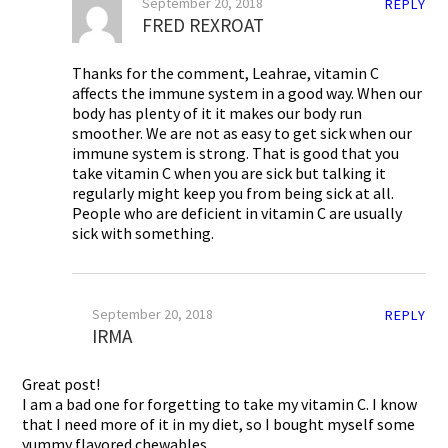
September 20, 2018
REPLY
FRED REXROAT
Thanks for the comment, Leahrae, vitamin C
affects the immune system in a good way. When our
body has plenty of it it makes our body run
smoother. We are not as easy to get sick when our
immune system is strong. That is good that you
take vitamin C when you are sick but talking it
regularly might keep you from being sick at all.
People who are deficient in vitamin C are usually
sick with something.
September 20, 2018
REPLY
IRMA
Great post!
I am a bad one for forgetting to take my vitamin C. I know
that I need more of it in my diet, so I bought myself some
yummy flavored chewables.