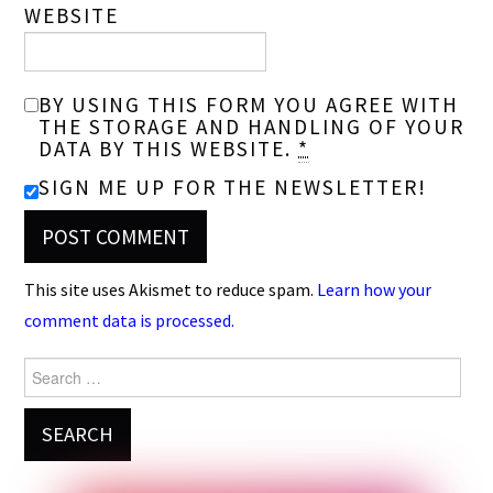
WEBSITE
BY USING THIS FORM YOU AGREE WITH
THE STORAGE AND HANDLING OF YOUR
DATA BY THIS WEBSITE.
*
SIGN ME UP FOR THE NEWSLETTER!
This site uses Akismet to reduce spam.
Learn how your
comment data is processed.
Search
for: