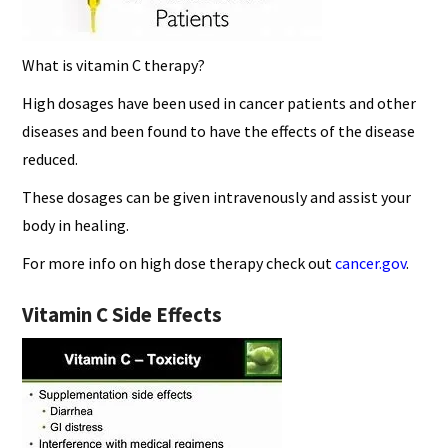
What is vitamin C therapy?
High dosages have been used in cancer patients and other
diseases and been found to have the effects of the disease
reduced.
These dosages can be given intravenously and assist your
body in healing.
For more info on high dose therapy check out
cancer.gov
.
Vitamin C Side Effects