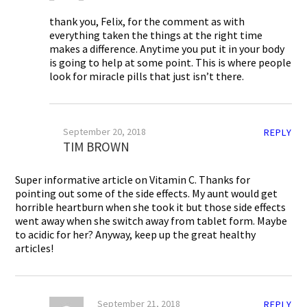
thank you, Felix, for the comment as with
everything taken the things at the right time
makes a difference. Anytime you put it in your body
is going to help at some point. This is where people
look for miracle pills that just isn’t there.
September 20, 2018
REPLY
TIM BROWN
Super informative article on Vitamin C. Thanks for
pointing out some of the side effects. My aunt would get
horrible heartburn when she took it but those side effects
went away when she switch away from tablet form. Maybe
to acidic for her? Anyway, keep up the great healthy
articles!
September 21, 2018
REPLY