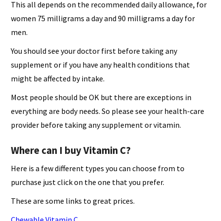
This all depends on the recommended daily allowance, for
women 75 milligrams a day and 90 milligrams a day for
men.
You should see your doctor first before taking any
supplement or if you have any health conditions that
might be affected by intake.
Most people should be OK but there are exceptions in
everything are body needs. So please see your health-care
provider before taking any supplement or vitamin.
Where can I buy Vitamin C?
Here is a few different types you can choose from to
purchase just click on the one that you prefer.
These are some links to great prices.
Chewable Vitamin C