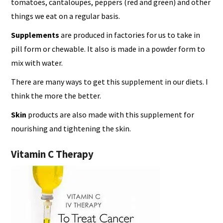
tomatoes, cantaloupes, peppers (red and green) and other
things we eat on a regular basis.
Supplements
are produced in factories for us to take in
pill form or chewable. It also is made in a powder form to
mix with water.
There are many ways to get this supplement in our diets. I
think the more the better.
Skin
products are also made with this supplement for
nourishing and tightening the skin.
Vitamin C Therapy