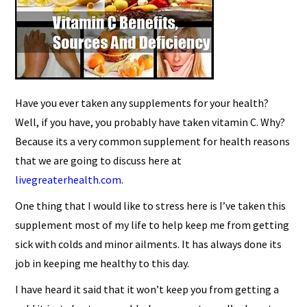
Have you ever taken any supplements for your health?
Well, if you have, you probably have taken vitamin C. Why?
Because its a very common supplement for health reasons
that we are going to discuss here at
livegreaterhealth.com
.
One thing that I would like to stress here is I’ve taken this
supplement most of my life to help keep me from getting
sick with colds and minor ailments. It has always done its
job in keeping me healthy to this day.
I have heard it said that it won’t keep you from getting a