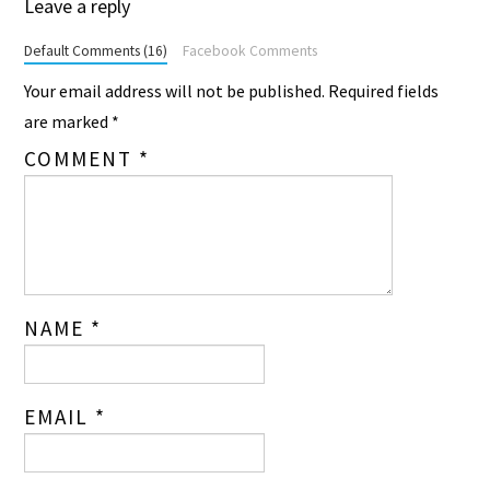
Leave a reply
Default Comments (16)
Facebook Comments
Your email address will not be published.
Required fields
are marked
*
COMMENT
*
NAME
*
EMAIL
*