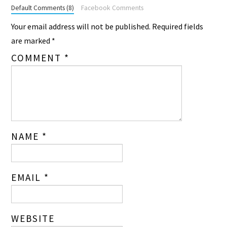
Default Comments (8)
Facebook Comments
Your email address will not be published.
Required fields
are marked
*
COMMENT
*
NAME
*
EMAIL
*
WEBSITE