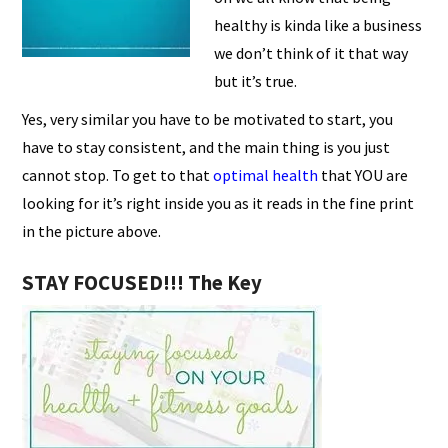
healthy is kinda like a business
we don’t think of it that way
but it’s true.
Yes, very similar you have to be motivated to start, you
have to stay consistent, and the main thing is you just
cannot stop. To get to that
optimal health
that YOU are
looking for it’s right inside you as it reads in the fine print
in the picture above.
STAY FOCUSED!!! The Key