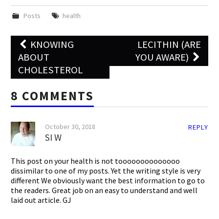
Posts
health
Post
KNOWING
LECITHIN (ARE
navigation
ABOUT
YOU AWARE)
CHOLESTEROL
8 COMMENTS
October 30, 2018
REPLY
SI W
This post on your health is not toooooooooooooo
dissimilar to one of my posts. Yet the writing style is very
different We obviously want the best information to go to
the readers. Great job on an easy to understand and well
laid out article. GJ