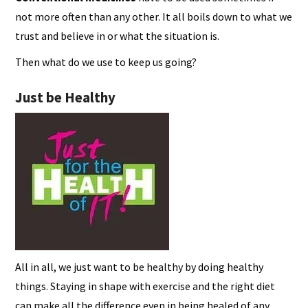
not more often than any other. It all boils down to what we
trust and believe in or what the situation is.
Then what do we use to keep us going?
Just be Healthy
All in all, we just want to be healthy by doing healthy
things. Staying in shape with exercise and the right diet
can make all the difference even in being healed of any