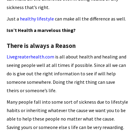
sickness that’s right.
Just a
healthy lifestyle
can make all the difference as well.
Isn’t Health a marvelous thing?
There is always a Reason
Livegreaterhealth.com
is all about health and healing and
seeing people well at all times if possible. Since all we can
do is give out the right information to see if will help
someone somewhere. Doing the right thing can save
theirs or someone’s life.
Many people fall into some sort of sickness due to lifestyle
habits or inheriting whatever the cause we want you to be
able to help these people no matter what the cause.
Saving yours or someone else s life can be very rewarding.