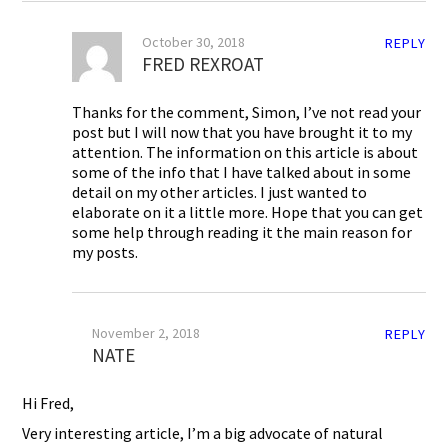
October 30, 2018
REPLY
FRED REXROAT
Thanks for the comment, Simon, I’ve not read your
post but I will now that you have brought it to my
attention. The information on this article is about
some of the info that I have talked about in some
detail on my other articles. I just wanted to
elaborate on it a little more. Hope that you can get
some help through reading it the main reason for
my posts.
November 2, 2018
REPLY
NATE
Hi Fred,
Very interesting article, I’m a big advocate of natural