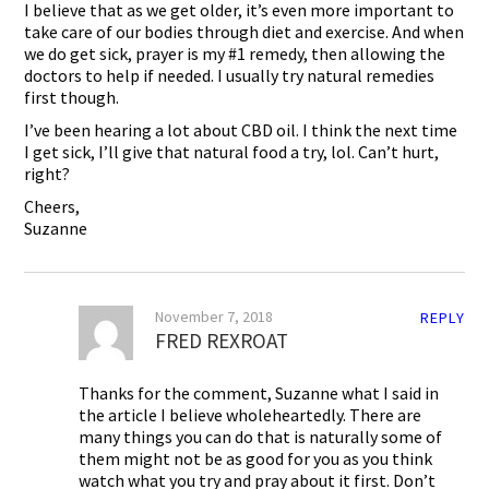
I believe that as we get older, it’s even more important to
take care of our bodies through diet and exercise. And when
we do get sick, prayer is my #1 remedy, then allowing the
doctors to help if needed. I usually try natural remedies
first though.
I’ve been hearing a lot about CBD oil. I think the next time
I get sick, I’ll give that natural food a try, lol. Can’t hurt,
right?
Cheers,
Suzanne
November 7, 2018
REPLY
FRED REXROAT
Thanks for the comment, Suzanne what I said in
the article I believe wholeheartedly. There are
many things you can do that is naturally some of
them might not be as good for you as you think
watch what you try and pray about it first. Don’t