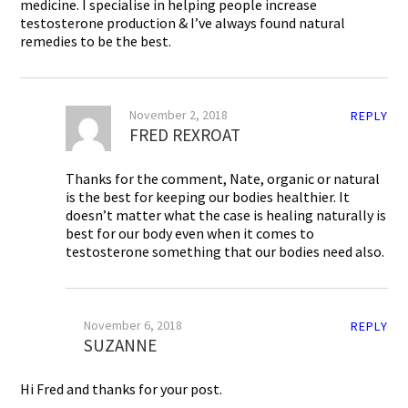
medicine. I specialise in helping people increase
testosterone production & I’ve always found natural
remedies to be the best.
November 2, 2018
REPLY
FRED REXROAT
Thanks for the comment, Nate, organic or natural
is the best for keeping our bodies healthier. It
doesn’t matter what the case is healing naturally is
best for our body even when it comes to
testosterone something that our bodies need also.
November 6, 2018
REPLY
SUZANNE
Hi Fred and thanks for your post.