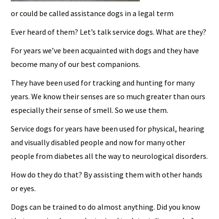
or could be called assistance dogs in a legal term
Ever heard of them? Let’s talk service dogs. What are they?
For years we’ve been acquainted with dogs and they have
become many of our best companions.
They have been used for tracking and hunting for many
years. We know their senses are so much greater than ours
especially their sense of smell. So we use them.
Service dogs for years have been used for physical, hearing
and visually disabled people and now for many other
people from diabetes all the way to neurological disorders.
How do they do that? By assisting them with other hands
or eyes.
Dogs can be trained to do almost anything. Did you know