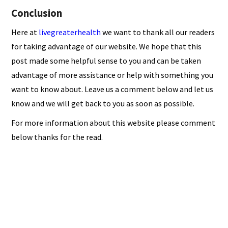
Conclusion
Here at
livegreaterhealth
we want to thank all our readers
for taking advantage of our website. We hope that this
post made some helpful sense to you and can be taken
advantage of more assistance or help with something you
want to know about. Leave us a comment below and let us
know and we will get back to you as soon as possible.
For more information about this website please comment
below thanks for the read.