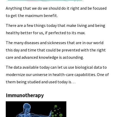
Anything that we do we should do it right and be focused
to get the maximum benefit.
There are a few things today that make living and being
healthy better for us, if perfected to its max.
The many diseases and sicknesses that are in our world
this day and time that could be prevented with the right
care and advanced knowledge is astounding.
The data available today can let us use biological data to
modernize our universe in health-care capabilities. One of
them being studied and used today is…
Immunotherapy