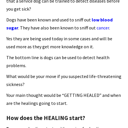
that a service dog can be trained to detect diseases before
you get sick?
Dogs have been known and used to sniff out
low blood
sugar
. They have also been known to sniff out
cancer
.
Yes they are being used today in some cases and will be
used more as they get more knowledge on it.
The bottom line is dogs can be used to detect health
problems.
What would be your move if you suspected life-threatening
sickness?
Your main thought would be “GETTING HEALED” and when
are the healings going to start.
How does the HEALING start?