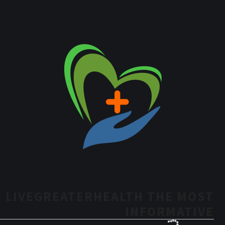
LIVEGREATERHEALTH THE MOST
INFORMATIVE