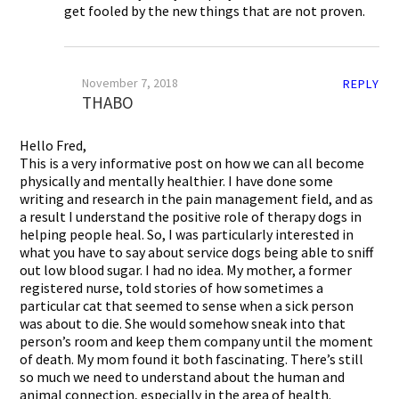
get fooled by the new things that are not proven.
November 7, 2018
REPLY
THABO
Hello Fred,
This is a very informative post on how we can all become
physically and mentally healthier. I have done some
writing and research in the pain management field, and as
a result I understand the positive role of therapy dogs in
helping people heal. So, I was particularly interested in
what you have to say about service dogs being able to sniff
out low blood sugar. I had no idea. My mother, a former
registered nurse, told stories of how sometimes a
particular cat that seemed to sense when a sick person
was about to die. She would somehow sneak into that
person’s room and keep them company until the moment
of death. My mom found it both fascinating. There’s still
so much we need to understand about the human and
animal connection, especially in the area of health.