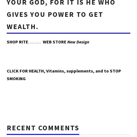
YOUR GOD, FOR IT IS HE WHO
GIVES YOU POWER TO GET
WEALTH.
SHOP RITE
………
WEB STORE
New Design
CLICK FOR HEALTH, Vitamins, supplements, and to STOP
SMOKING
RECENT COMMENTS