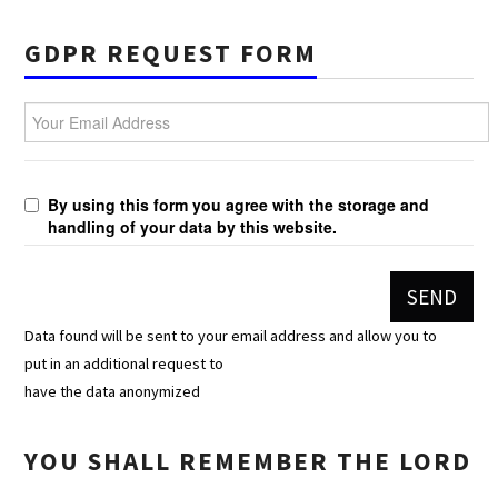
GDPR REQUEST FORM
Your Email Address
By using this form you agree with the storage and
handling of your data by this website.
Data found will be sent to your email address and allow you to
put in an additional request to
have the data anonymized
YOU SHALL REMEMBER THE LORD