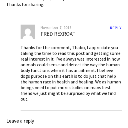
Thanks for sharing.
November 7, 2018
REPLY
FRED REXROAT
Thanks for the comment, Thabo, I appreciate you
taking the time to read this post and getting some
real interest in it. I’ve always was interested in how
animals could sense and detect the way the human
body functions when it has an ailment. I believe
dogs purpose on this earth is to do just that help
the human race in health and healing. We as human
beings need to put more studies on mans best
friend we just might be surprised by what we find
out.
Leave a reply