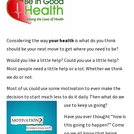
Considering the way
your health
is what do you think
should be your next move to get where you need to be?
Would you like a little help? Could you use a little help?
Most people need a little help or a lot. Whether we think
we do or not.
Most of us could use some motivation to even make the
decision to start much less to do it daily. Then what do we
use to keep us going?
Have you ever thought “how is
this going to happen?” Come
on we all know that being