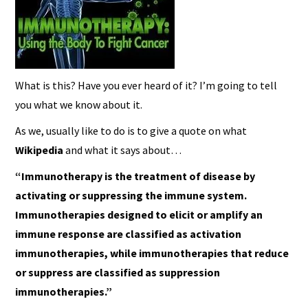
What is this? Have you ever heard of it? I’m going to tell
you what we know about it.
As we, usually like to do is to give a quote on what
Wikipedia
and what it says about…
“Immunotherapy is the treatment of disease by
activating or suppressing the immune system.
Immunotherapies designed to elicit or amplify an
immune response are classified as activation
immunotherapies, while immunotherapies that reduce
or suppress are classified as suppression
immunotherapies.”