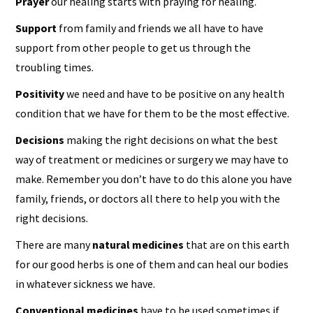
Prayer
our healing starts with praying for healing.
Support
from family and friends we all have to have
support from other people to get us through the
troubling times.
Positivity
we need and have to be positive on any health
condition that we have for them to be the most effective.
Decisions
making the right decisions on what the best
way of treatment or medicines or surgery we may have to
make. Remember you don’t have to do this alone you have
family, friends, or doctors all there to help you with the
right decisions.
There are many
natural medicines
that are on this earth
for our good herbs is one of them and can heal our bodies
in whatever sickness we have.
Conventional medicines
have to be used sometimes if