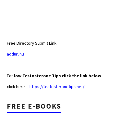
Free Directory Submit Link
addurl.nu
For
low Testosterone Tips click the link below
click here—
https://testosteronetips.net/
FREE E-BOOKS