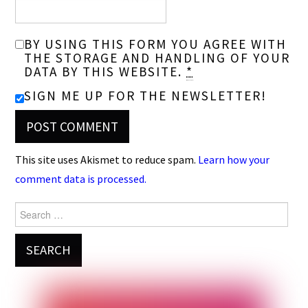
BY USING THIS FORM YOU AGREE WITH
THE STORAGE AND HANDLING OF YOUR
DATA BY THIS WEBSITE.
*
SIGN ME UP FOR THE NEWSLETTER!
This site uses Akismet to reduce spam.
Learn how your
comment data is processed.
Search
for: