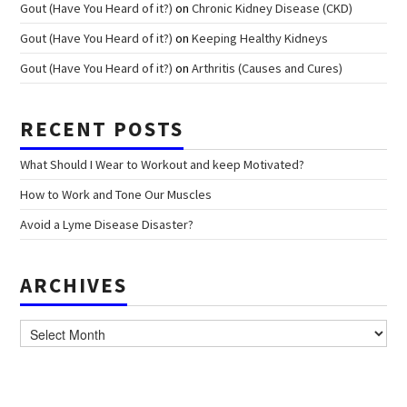
Gout (Have You Heard of it?)
on
Chronic Kidney Disease (CKD)
Gout (Have You Heard of it?)
on
Keeping Healthy Kidneys
Gout (Have You Heard of it?)
on
Arthritis (Causes and Cures)
RECENT POSTS
What Should I Wear to Workout and keep Motivated?
How to Work and Tone Our Muscles
Avoid a Lyme Disease Disaster?
ARCHIVES
Archives