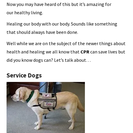
Now you may have heard of this but it’s amazing for
our healthy living.
Healing our body with our body. Sounds like something
that should always have been done.
Well while we are on the subject of the newer things about
health and healing we all know that
CPR
can save lives but
did you know dogs can? Let’s talk about…
Service Dogs