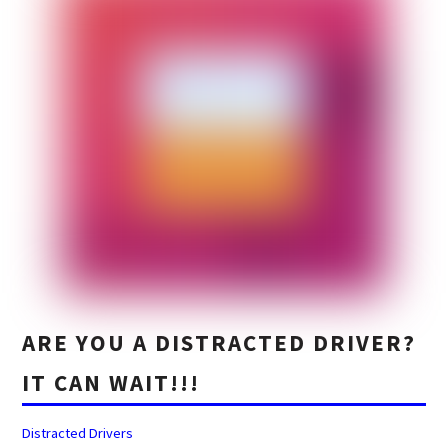
ARE YOU A DISTRACTED DRIVER?
IT CAN WAIT!!!
Distracted Drivers