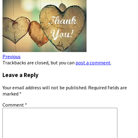
Previous
Trackbacks are closed, but you can
post a comment
.
Leave a Reply
Your email address will not be published.
Required fields are
marked
*
Comment
*