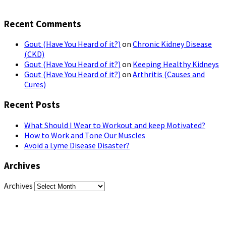
Recent Comments
Gout (Have You Heard of it?)
on
Chronic Kidney Disease
(CKD)
Gout (Have You Heard of it?)
on
Keeping Healthy Kidneys
Gout (Have You Heard of it?)
on
Arthritis (Causes and
Cures)
Recent Posts
What Should I Wear to Workout and keep Motivated?
How to Work and Tone Our Muscles
Avoid a Lyme Disease Disaster?
Archives
Archives