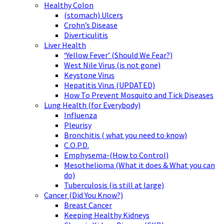
Healthy Colon
(stomach) Ulcers
Crohn’s Disease
Diverticulitis
Liver Health
‘Yellow Fever’ (Should We Fear?)
West Nile Virus (is not gone)
Keystone Virus
Hepatitis Virus (UPDATED)
How To Prevent Mosquito and Tick Diseases
Lung Health (for Everybody)
Influenza
Pleurisy
Bronchitis ( what you need to know)
C.O.P.D.
Emphysema-(How to Control)
Mesothelioma (What it does & What you can
do)
Tuberculosis (is still at large)
Cancer (Did You Know?)
Breast Cancer
Keeping Healthy Kidneys