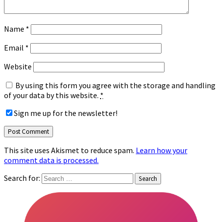
Name
*
Email
*
Website
By using this form you agree with the storage and handling
of your data by this website.
*
Sign me up for the newsletter!
This site uses Akismet to reduce spam.
Learn how your
comment data is processed.
Search for: