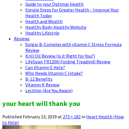
Guide to your Optimal Health
Simple Steps for Greater Health – Improve Your
Health Today
Health and Wealth
Healthy Body-Healthy Website
Healthy Lifestyle
Reviews
Solgar B-Complex with vitamin C Stress Formula
Review
Krill Oil Review (is it Right for You?)
LifeSpan TR1200i Folding Treadmill Review
Can Vitamin E Help?
Who Needs Vitamin C Intake?
B-12 Benefits
Vitamin K Review
Lecithin (Are You Aware)
your heart will thank you
Published
February 23, 2019
at
273 × 182
in
Heart Health (How
to Help)