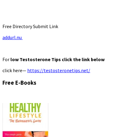
Free Directory Submit Link
addurl.nu
For
low Testosterone Tips click the link below
click here—
https://testosteronetips.net/
Free E-Books