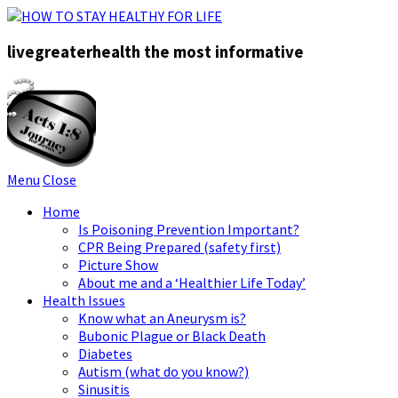
livegreaterhealth the most informative
Menu
Close
Home
Is Poisoning Prevention Important?
CPR Being Prepared (safety first)
Picture Show
About me and a ‘Healthier Life Today’
Health Issues
Know what an Aneurysm is?
Bubonic Plague or Black Death
Diabetes
Autism (what do you know?)
Sinusitis