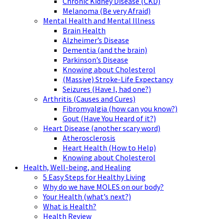
Chronic Kidney Disease (CKD)
Melanoma (Be very Afraid)
Mental Health and Mental Illness
Brain Health
Alzheimer’s Disease
Dementia (and the brain)
Parkinson’s Disease
Knowing about Cholesterol
(Massive) Stroke-Life Expectancy
Seizures (Have I, had one?)
Arthritis (Causes and Cures)
Fibromyalgia (how can you know?)
Gout (Have You Heard of it?)
Heart Disease (another scary word)
Atherosclerosis
Heart Health (How to Help)
Knowing about Cholesterol
Health, Well-being, and Healing
5 Easy Steps for Healthy Living
Why do we have MOLES on our body?
Your Health (what’s next?)
What is Health?
Health Review