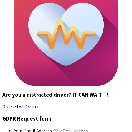
Are you a distracted driver? IT CAN WAIT!!!
Distracted Drivers
GDPR Request form
Your Email Address