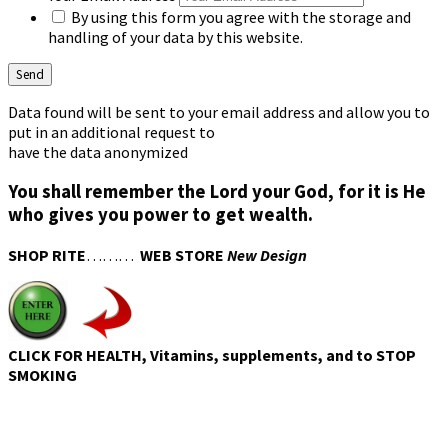
By using this form you agree with the storage and
handling of your data by this website.
Data found will be sent to your email address and allow you to
put in an additional request to
have the data anonymized
You shall remember the Lord your God, for it is He
who gives you power to get wealth.
SHOP RITE
………
WEB STORE
New Design
CLICK FOR HEALTH, Vitamins, supplements, and to STOP
SMOKING