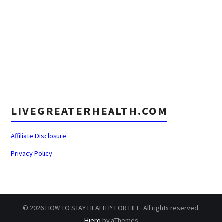
LIVEGREATERHEALTH.COM
Affiliate Disclosure
Privacy Policy
© 2026 HOW TO STAY HEALTHY FOR LIFE. All rights reserved.
Hiero
by aThemes