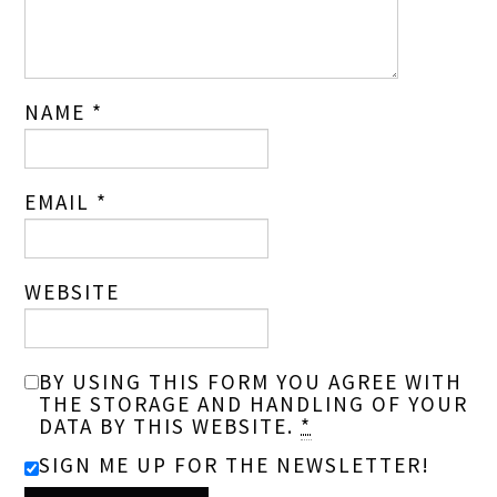
NAME
*
EMAIL
*
WEBSITE
BY USING THIS FORM YOU AGREE WITH
THE STORAGE AND HANDLING OF YOUR
DATA BY THIS WEBSITE.
*
SIGN ME UP FOR THE NEWSLETTER!