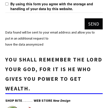
By using this form you agree with the storage and
handling of your data by this website.
Data found will be sent to your email address and allow you to
put in an additional request to
have the data anonymized
YOU SHALL REMEMBER THE LORD
YOUR GOD, FOR IT IS HE WHO
GIVES YOU POWER TO GET
WEALTH.
SHOP RITE
………
WEB STORE
New Design