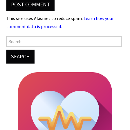
This site uses Akismet to reduce spam.
Learn how your
comment data is processed.
Search
for: