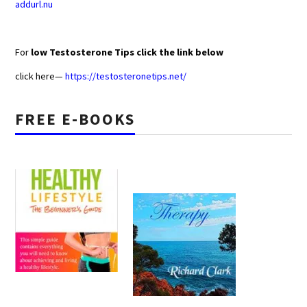
addurl.nu
For
low Testosterone Tips click the link below
click here—
https://testosteronetips.net/
FREE E-BOOKS