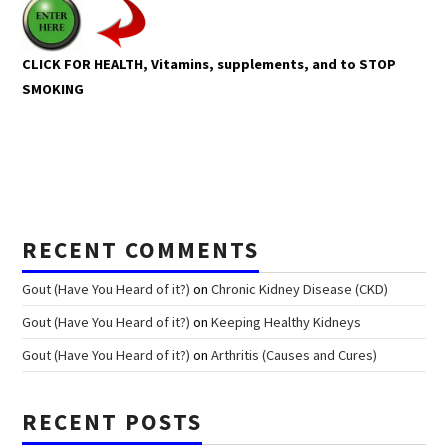
CLICK FOR HEALTH, Vitamins, supplements, and to STOP
SMOKING
RECENT COMMENTS
Gout (Have You Heard of it?)
on
Chronic Kidney Disease (CKD)
Gout (Have You Heard of it?)
on
Keeping Healthy Kidneys
Gout (Have You Heard of it?)
on
Arthritis (Causes and Cures)
RECENT POSTS