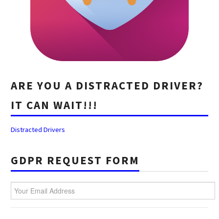
ARE YOU A DISTRACTED DRIVER?
IT CAN WAIT!!!
Distracted Drivers
GDPR REQUEST FORM
Your Email Address