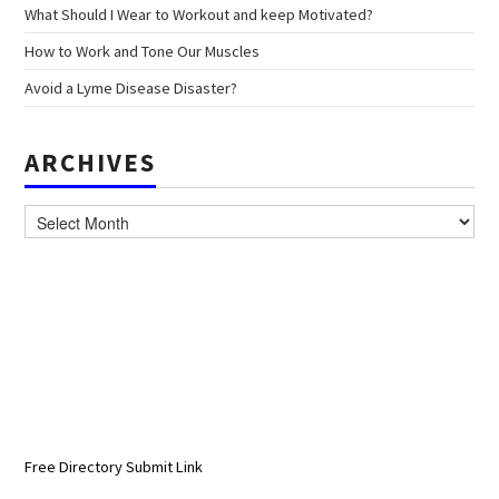
What Should I Wear to Workout and keep Motivated?
How to Work and Tone Our Muscles
Avoid a Lyme Disease Disaster?
ARCHIVES
Archives
Free Directory Submit Link