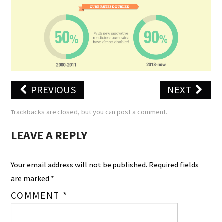
PREVIOUS
NEXT
Trackbacks are closed, but you can
post a comment
.
LEAVE A REPLY
Your email address will not be published.
Required fields
are marked
*
COMMENT
*