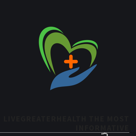
LIVEGREATERHEALTH THE MOST
INFORMATIVE