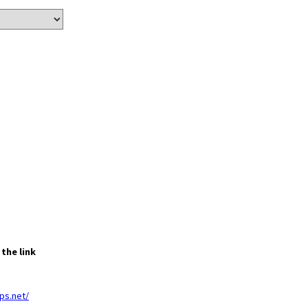
the link
ps.net/