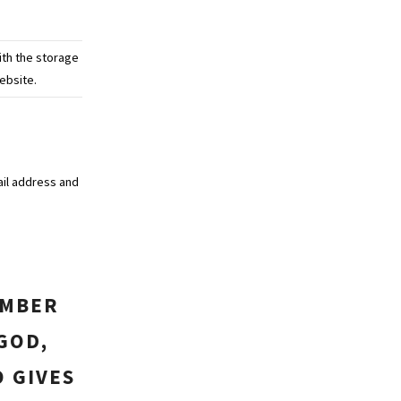
ith the storage
ebsite.
ail address and
EMBER
GOD,
O GIVES