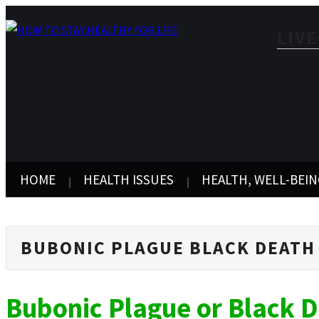
LIV
HOME
HEALTH ISSUES
HEALTH, WELL-BEIN
BUBONIC PLAGUE BLACK DEATH
Bubonic Plague or Black 