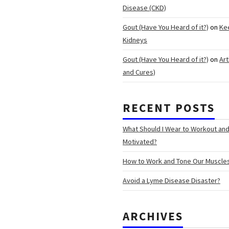
Disease (CKD)
Gout (Have You Heard of it?)
on
Ke
Kidneys
Gout (Have You Heard of it?)
on
Art
and Cures)
RECENT POSTS
What Should I Wear to Workout an
Motivated?
How to Work and Tone Our Muscle
Avoid a Lyme Disease Disaster?
ARCHIVES