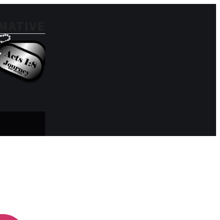
MATIVE
Search for: