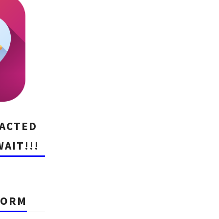
RACTED
WAIT!!!
FORM