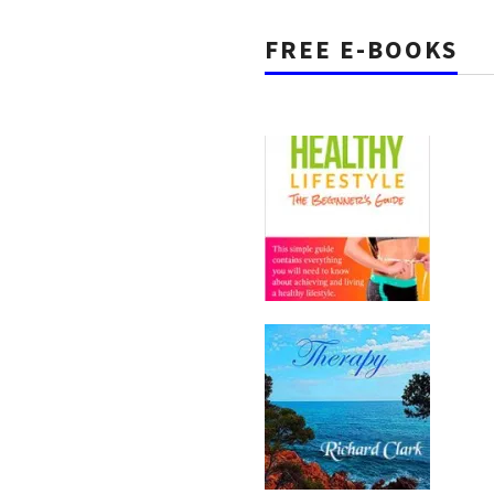
FREE E-BOOKS