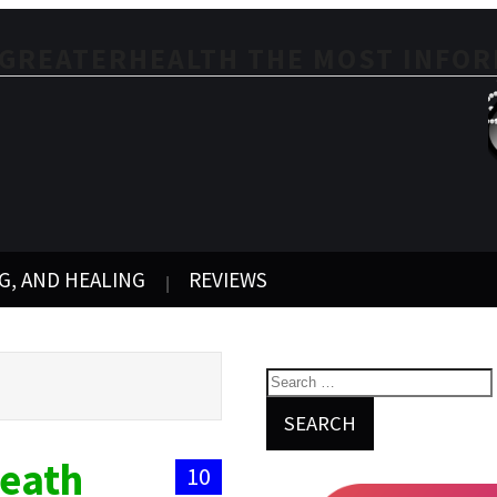
EGREATERHEALTH THE MOST INFOR
G, AND HEALING
REVIEWS
Death
10