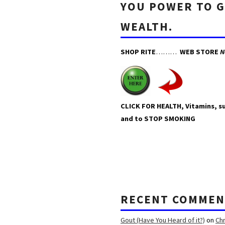
YOU POWER TO 
WEALTH.
SHOP RITE
………
WEB STORE
N
CLICK FOR HEALTH, Vitamins, 
and to STOP SMOKING
RECENT COMMEN
Gout (Have You Heard of it?)
on
Ch