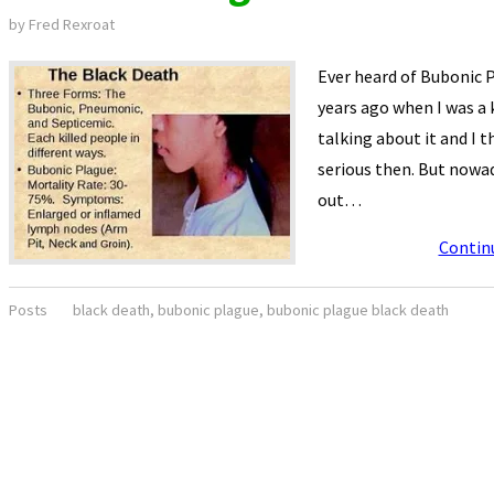
by
Fred Rexroat
Ever heard of Bubonic P
years ago when I was a
talking about it and I 
serious then. But nowad
out…
Contin
Posts
black death
,
bubonic plague
,
bubonic plague black death