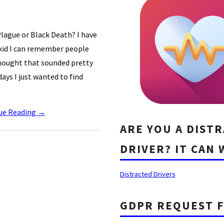
lague or Black Death? I have
 kid I can remember people
thought that sounded pretty
ays I just wanted to find
ue Reading
→
ARE YOU A DIST
DRIVER? IT CAN 
Distracted Drivers
GDPR REQUEST 