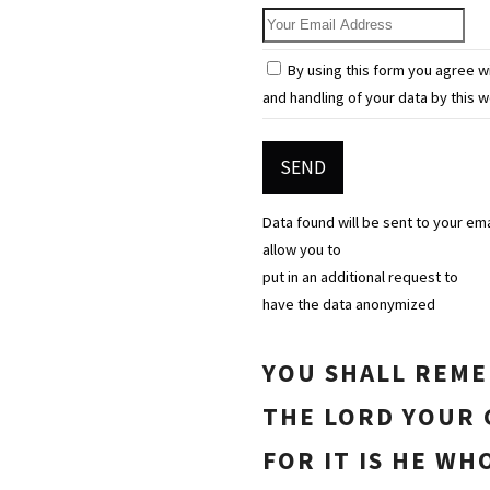
Your Email Address
By using this form you agree w
and handling of your data by this w
Data found will be sent to your em
allow you to
put in an additional request to
have the data anonymized
YOU SHALL REM
THE LORD YOUR 
FOR IT IS HE WH