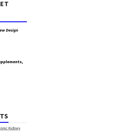
GET
ew Design
supplements,
TS
ronic Kidney