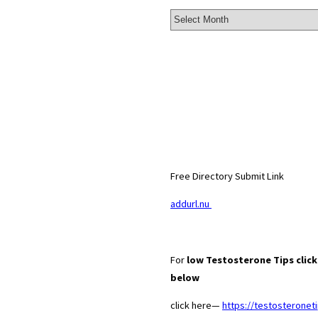
Archives
Free Directory Submit Link
addurl.nu
For
low Testosterone Tips click 
below
click here—
https://testosteroneti