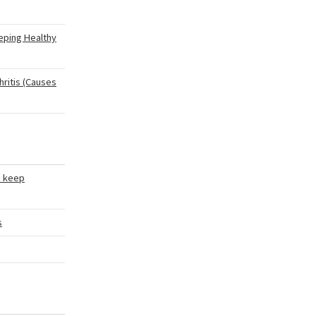
eping Healthy
hritis (Causes
d keep
s