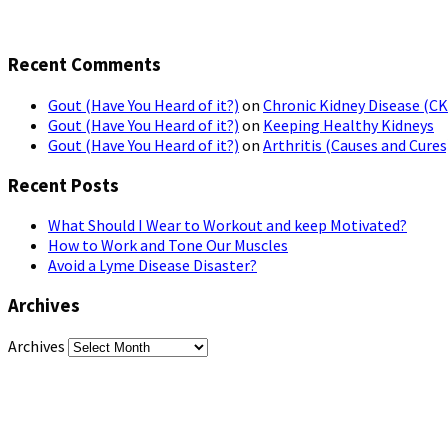
Recent Comments
Gout (Have You Heard of it?)
on
Chronic Kidney Disease (C
Gout (Have You Heard of it?)
on
Keeping Healthy Kidneys
Gout (Have You Heard of it?)
on
Arthritis (Causes and Cures
Recent Posts
What Should I Wear to Workout and keep Motivated?
How to Work and Tone Our Muscles
Avoid a Lyme Disease Disaster?
Archives
Archives