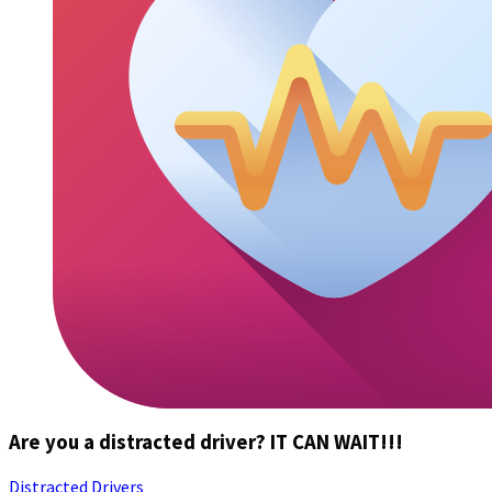
Are you a distracted driver? IT CAN WAIT!!!
Distracted Drivers