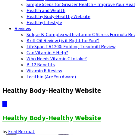
Simple Steps for Greater Health – Improve Your Hea
Health and Wealth
Healthy Body-Healthy Website
Healthy Lifestyle
Reviews
Solgar B-Complex with vitamin C Stress Formula Re
Krill Oil Review (is it Right for You?)
LifeSpan TR1200i Folding Treadmill Review
Can Vitamin E Help?
Who Needs Vitamin C Intake?
B-12 Benefits
Vitamin K Review
Lecithin (Are You Aware)
Healthy Body-Healthy Website
12
Healthy Body-Healthy Website
by
Fred Rexroat