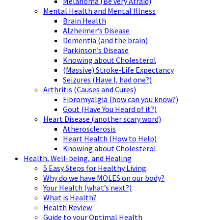
Melanoma (Be very Afraid)
Mental Health and Mental Illness
Brain Health
Alzheimer’s Disease
Dementia (and the brain)
Parkinson’s Disease
Knowing about Cholesterol
(Massive) Stroke-Life Expectancy
Seizures (Have I, had one?)
Arthritis (Causes and Cures)
Fibromyalgia (how can you know?)
Gout (Have You Heard of it?)
Heart Disease (another scary word)
Atherosclerosis
Heart Health (How to Help)
Knowing about Cholesterol
Health, Well-being, and Healing
5 Easy Steps for Healthy Living
Why do we have MOLES on our body?
Your Health (what’s next?)
What is Health?
Health Review
Guide to your Optimal Health