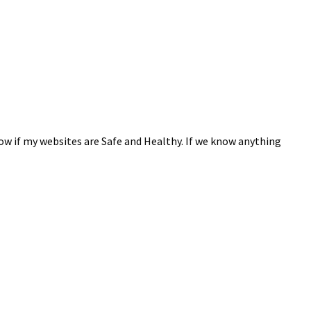
now if my websites are Safe and Healthy. If we know anything