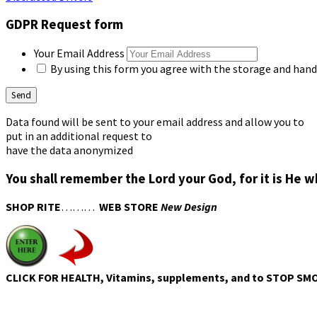
GDPR Request form
Your Email Address
By using this form you agree with the storage and handl
Data found will be sent to your email address and allow you to
put in an additional request to
have the data anonymized
You shall remember the Lord your God, for it is He 
SHOP RITE
………
WEB STORE
New Design
CLICK FOR HEALTH, Vitamins, supplements, and to STOP SM