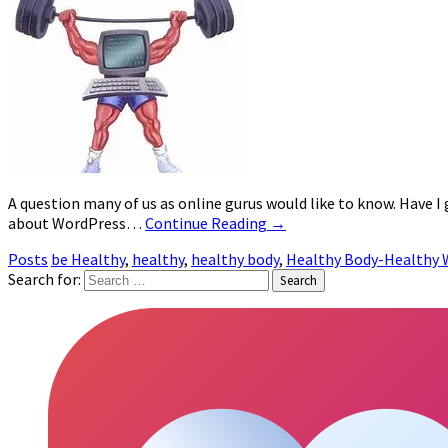
A question many of us as online gurus would like to know. Have I
about WordPress…
Continue Reading
→
Posts
be Healthy
,
healthy
,
healthy body
,
Healthy Body-Healthy 
Search for: