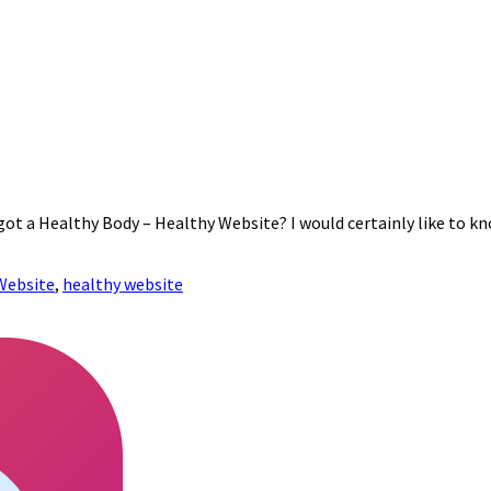
 got a Healthy Body – Healthy Website? I would certainly like to k
Website
,
healthy website