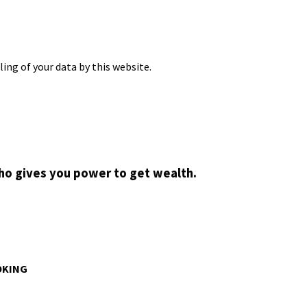
ing of your data by this website.
who gives you power to get wealth.
OKING