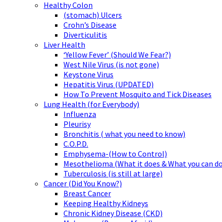
Healthy Colon
(stomach) Ulcers
Crohn’s Disease
Diverticulitis
Liver Health
‘Yellow Fever’ (Should We Fear?)
West Nile Virus (is not gone)
Keystone Virus
Hepatitis Virus (UPDATED)
How To Prevent Mosquito and Tick Diseases
Lung Health (for Everybody)
Influenza
Pleurisy
Bronchitis ( what you need to know)
C.O.P.D.
Emphysema-(How to Control)
Mesothelioma (What it does & What you can do
Tuberculosis (is still at large)
Cancer (Did You Know?)
Breast Cancer
Keeping Healthy Kidneys
Chronic Kidney Disease (CKD)