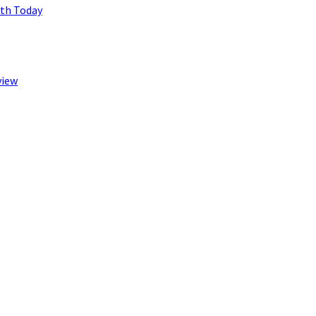
lth Today
view