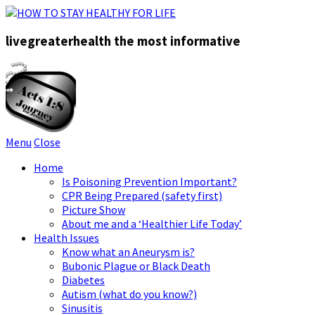
livegreaterhealth the most informative
Menu
Close
Home
Is Poisoning Prevention Important?
CPR Being Prepared (safety first)
Picture Show
About me and a ‘Healthier Life Today’
Health Issues
Know what an Aneurysm is?
Bubonic Plague or Black Death
Diabetes
Autism (what do you know?)
Sinusitis