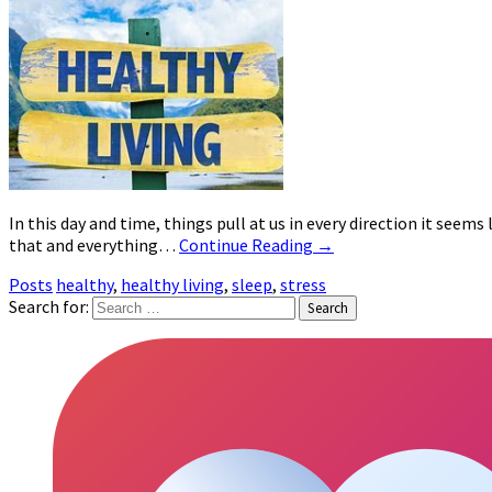
In this day and time, things pull at us in every direction it seem
that and everything…
Continue Reading
→
Posts
healthy
,
healthy living
,
sleep
,
stress
Search for: