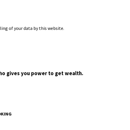
ing of your data by this website.
who gives you power to get wealth.
OKING