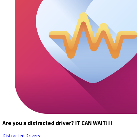
Are you a distracted driver? IT CAN WAIT!!!
Distracted Drivers