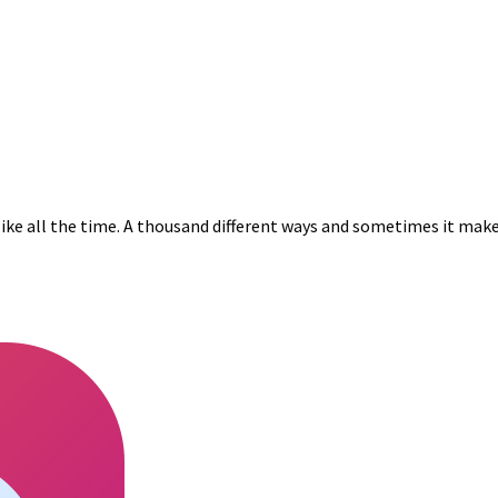
s like all the time. A thousand different ways and sometimes it make