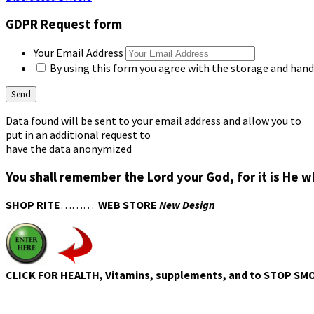
GDPR Request form
Your Email Address
By using this form you agree with the storage and handl
Data found will be sent to your email address and allow you to
put in an additional request to
have the data anonymized
You shall remember the Lord your God, for it is He 
SHOP RITE
………
WEB STORE
New Design
CLICK FOR HEALTH, Vitamins, supplements, and to STOP SM