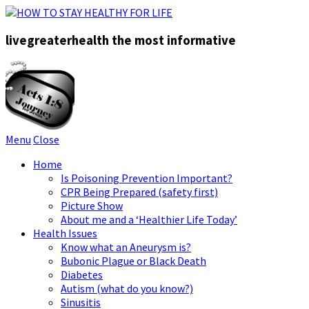
livegreaterhealth the most informative
Menu
Close
Home
Is Poisoning Prevention Important?
CPR Being Prepared (safety first)
Picture Show
About me and a ‘Healthier Life Today’
Health Issues
Know what an Aneurysm is?
Bubonic Plague or Black Death
Diabetes
Autism (what do you know?)
Sinusitis