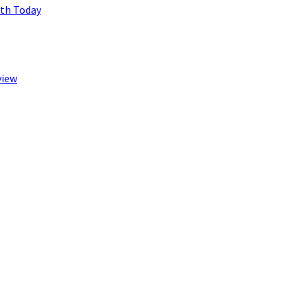
lth Today
view