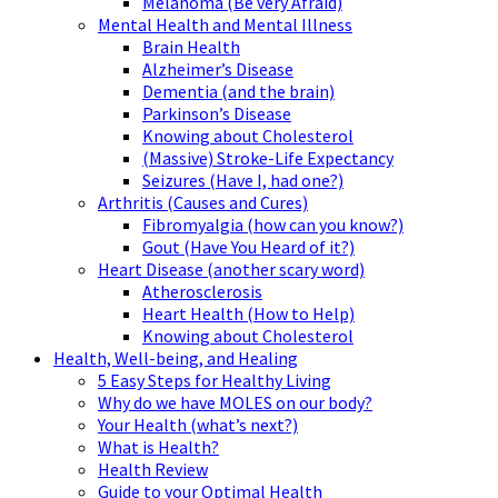
Melanoma (Be very Afraid)
Mental Health and Mental Illness
Brain Health
Alzheimer’s Disease
Dementia (and the brain)
Parkinson’s Disease
Knowing about Cholesterol
(Massive) Stroke-Life Expectancy
Seizures (Have I, had one?)
Arthritis (Causes and Cures)
Fibromyalgia (how can you know?)
Gout (Have You Heard of it?)
Heart Disease (another scary word)
Atherosclerosis
Heart Health (How to Help)
Knowing about Cholesterol
Health, Well-being, and Healing
5 Easy Steps for Healthy Living
Why do we have MOLES on our body?
Your Health (what’s next?)
What is Health?
Health Review
Guide to your Optimal Health