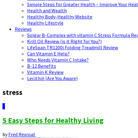
Simple Steps for Greater Health – Improve Your Hea
Health and Wealth
Healthy Body-Healthy Website
Healthy Lifestyle
Reviews
Solgar B-Complex with vitamin C Stress Formula Re
Krill Oil Review (is it Right for You?)
LifeSpan TR1200i Folding Treadmill Review
Can Vitamin E Help?
Who Needs Vitamin C Intake?
B-12 Benefits
Vitamin K Review
Lecithin (Are You Aware)
stress
0
5 Easy Steps for Healthy Living
by
Fred Rexroat