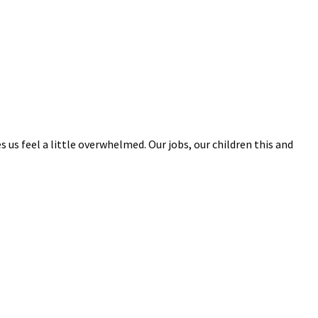
s us feel a little overwhelmed. Our jobs, our children this and