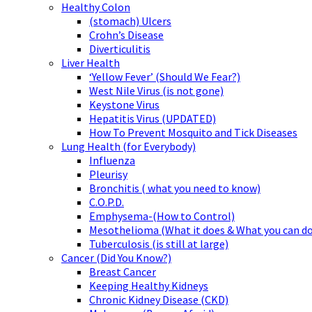
Healthy Colon
(stomach) Ulcers
Crohn’s Disease
Diverticulitis
Liver Health
‘Yellow Fever’ (Should We Fear?)
West Nile Virus (is not gone)
Keystone Virus
Hepatitis Virus (UPDATED)
How To Prevent Mosquito and Tick Diseases
Lung Health (for Everybody)
Influenza
Pleurisy
Bronchitis ( what you need to know)
C.O.P.D.
Emphysema-(How to Control)
Mesothelioma (What it does & What you can do
Tuberculosis (is still at large)
Cancer (Did You Know?)
Breast Cancer
Keeping Healthy Kidneys
Chronic Kidney Disease (CKD)