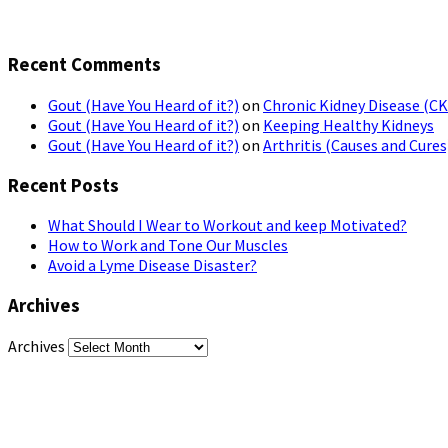
Recent Comments
Gout (Have You Heard of it?)
on
Chronic Kidney Disease (C
Gout (Have You Heard of it?)
on
Keeping Healthy Kidneys
Gout (Have You Heard of it?)
on
Arthritis (Causes and Cures
Recent Posts
What Should I Wear to Workout and keep Motivated?
How to Work and Tone Our Muscles
Avoid a Lyme Disease Disaster?
Archives
Archives